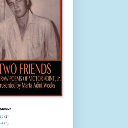
Archive
25
(2)
24
(5)