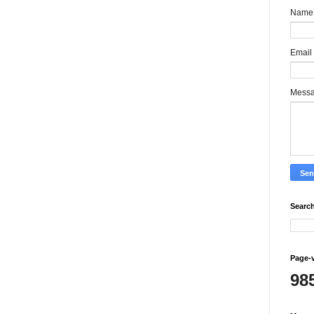
Name
Email
Mess
Search
Page-
98