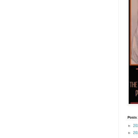
Posts 
►
20
►
20