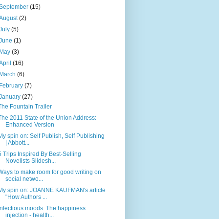
September
(15)
August
(2)
July
(5)
June
(1)
May
(3)
April
(16)
March
(6)
February
(7)
January
(27)
The Fountain Trailer
The 2011 State of the Union Address:
Enhanced Version
My spin on: Self Publish, Self Publishing
| Abbott...
5 Trips Inspired By Best-Selling
Novelists Slidesh...
Ways to make room for good writing on
social netwo...
My spin on: JOANNE KAUFMAN's article
"How Authors ...
Infectious moods: The happiness
injection - health...