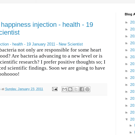
Blog A
►
20
happiness injection - health - 19
►
20
ientist
►
20
►
20
ction - health - 19 January 2011 - New Scientist
acteria not only are responsible for some heart
►
20
ood? Are bacteria advancing to a new level or is
►
20
scientific research? I prefer positive thoughts so; I
►
20
ced scientific findings. Soon we are going to have
►
20
hooohoooo!
►
20
►
20
s
at
Sunday, January 23, 2011
►
20
►
20
►
20
►
20
▼
20
►
►