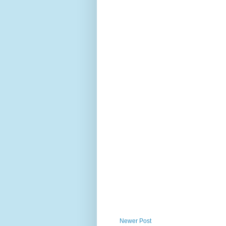
Newer Post