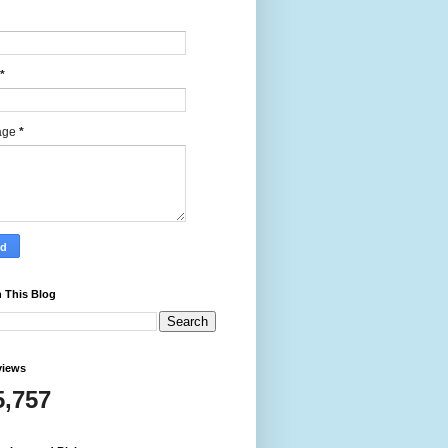
*
age
*
 This Blog
views
5,757