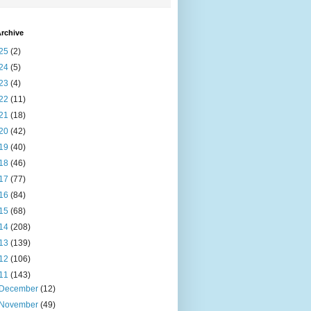
rchive
25
(2)
24
(5)
23
(4)
22
(11)
21
(18)
20
(42)
19
(40)
18
(46)
17
(77)
16
(84)
15
(68)
14
(208)
13
(139)
12
(106)
11
(143)
December
(12)
November
(49)