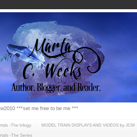
w2010 ***set me free to be me ***
ls -The trilogy.
MODEL TRAIN DISPLAYS AND VIDEOS by JCW
tals -The Series