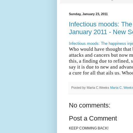
Sunday, January 23, 2011
Infectious moods: The 
January 2011 - New Sc
Infectious moods: The happiness inje
Who would have thought that b
attacks and cancers but now m
this, a finding due to refined, 
say it is due to new and advan
a cure for all that ails us. W
Posted by Marta C.Weeks
Marta C. Week
No comments:
Post a Comment
KEEP COMMING BACK!