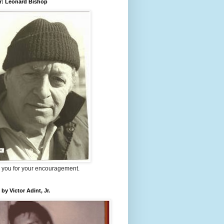
r: Leonard Bishop
 you for your encouragement.
 by Victor Adint, Jr.