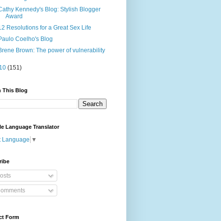
Cathy Kennedy's Blog: Stylish Blogger
Award
12 Resolutions for a Great Sex Life
Paulo Coelho's Blog
Brene Brown: The power of vulnerability
10
(151)
 This Blog
le Language Translator
t Language
▼
ribe
osts
omments
ct Form