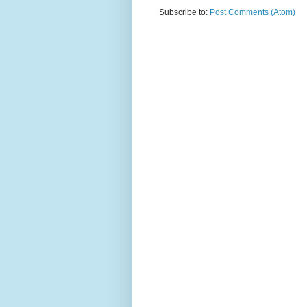
Subscribe to:
Post Comments (Atom)