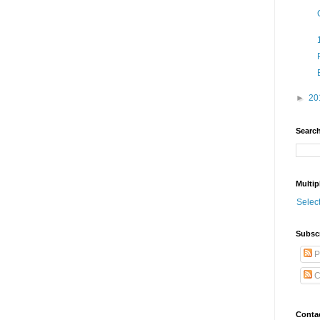
►
20
Search
Multip
Selec
Subsc
P
C
Conta