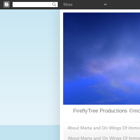
FireflyTree Productions ©mc
About Marta and On Wings Of Immorta
About Marta and On Wings Of Immor