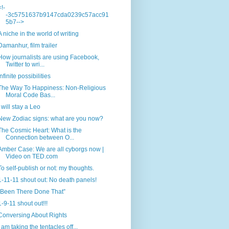
<!-
-3c5751637b9147cda0239c57acc91
5b7-->
A niche in the world of writing
Damanhur, film trailer
How journalists are using Facebook,
Twitter to wri...
Infinite possibilities
The Way To Happiness: Non-Religious
Moral Code Bas...
I will stay a Leo
New Zodiac signs: what are you now?
The Cosmic Heart: What is the
Connection between O...
Amber Case: We are all cyborgs now |
Video on TED.com
To self-publish or not: my thoughts.
1-11-11 shout out: No death panels!
“Been There Done That”
1-9-11 shout out!!!
Conversing About Rights
I am taking the tentacles off...