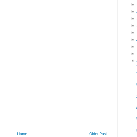
►
►
►
►
►
►
►
►
▼
Home
Older Post