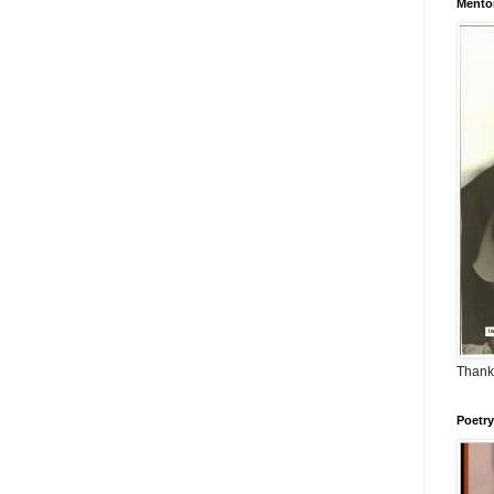
Mento
Thank
Poetry