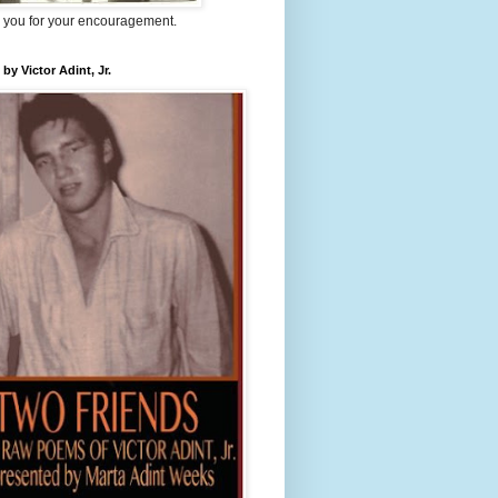
 you for your encouragement.
 by Victor Adint, Jr.