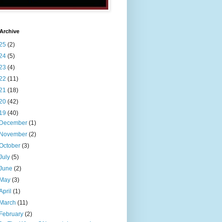
Archive
25
(2)
24
(5)
23
(4)
22
(11)
21
(18)
20
(42)
19
(40)
December
(1)
November
(2)
October
(3)
July
(5)
June
(2)
May
(3)
April
(1)
March
(11)
February
(2)