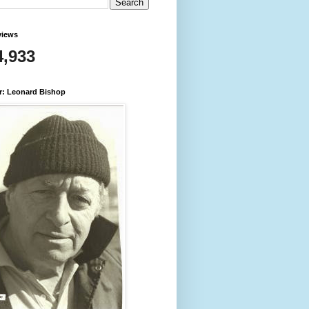
views
4,933
r: Leonard Bishop