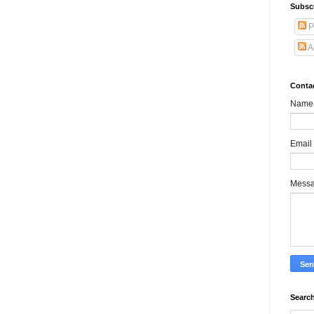
Subsc
P
A
Conta
Name
Email
Mess
Search