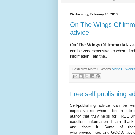
Wednesday, February 13, 2019
On The Wings Of Immort
advice
On The Wings Of Immortals - a 
can be very expensive so when I find 
information I am tha...
Posted by Marta C.Weeks
Marta C. Week
Free self publishing a
Self-publishing advice can be ve
expensive so when I find a site 
author that truly helps for FREE wi
excellent information I am thankf
and share it. Some of tho
who provide free, and GOOD, advi