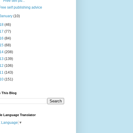
Free self pu...
Free self publishing advice
January
(10)
18
(46)
17
(77)
16
(84)
15
(68)
14
(208)
13
(139)
12
(106)
11
(143)
10
(151)
 This Blog
le Language Translator
t Language
▼