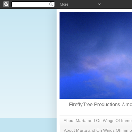
FireflyTree Productions ©mc
About Marta and On Wings Of Immorta
About Marta and On Wings Of Immor