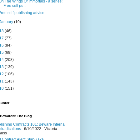
On The Wings Of Immortals - a series:
Free self pu...
Free self publishing advice
January
(10)
18
(46)
17
(77)
16
(84)
15
(68)
14
(208)
13
(139)
12
(106)
11
(143)
10
(151)
ounter
 Beware®: The Blog
lishing Contracts 101: Beware Internal
tradications
- 6/10/2022
- Victoria
auss
 Contract Alert: Stary (aka