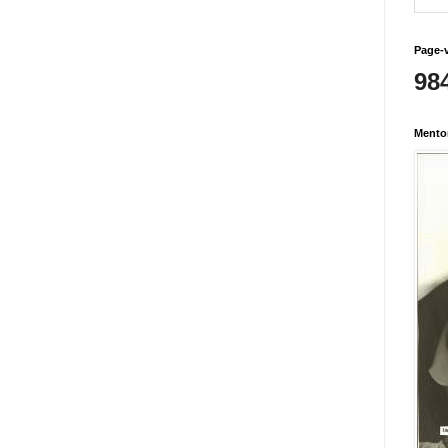
Page-
98
Mento