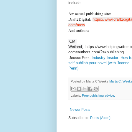
include:
Am actual publishing site:
Draft2Digital:
https://www.draft2digita
com/mcw
And authors:
K.M.
Weiland,
https://www.helpingwritersb
comeauthors.com/?s=publishing
Joanna Penn,
Industry Insider: How t
self-publish your novel (with Joanna
Penn)
Posted by Marta C.Weeks
Marta C. Week
Labels:
Free publishing advice.
Newer Posts
Subscribe to:
Posts (Atom)