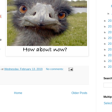
►
l.
►
20
►
20
►
20
►
20
e
►
20
o
►
20
►
20
►
20
►
20
s
at
Wednesday, February 13, 2019
No comments:
Search
Home
Older Posts
Multip
Selec