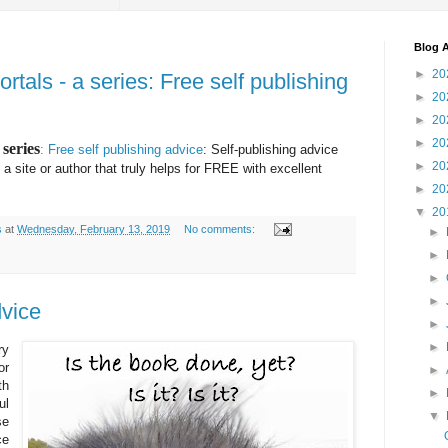
Blog A
►
20
als - a series: Free self publishing
►
20
►
20
►
20
series
: Free self publishing advice
: Self-publishing advice
►
20
a site or author that truly helps for FREE with excellent
►
20
▼
20
s
at
Wednesday, February 13, 2019
No comments:
►
►
►
►
dvice
►
►
ry
or
►
th
►
ul
▼
se
ce