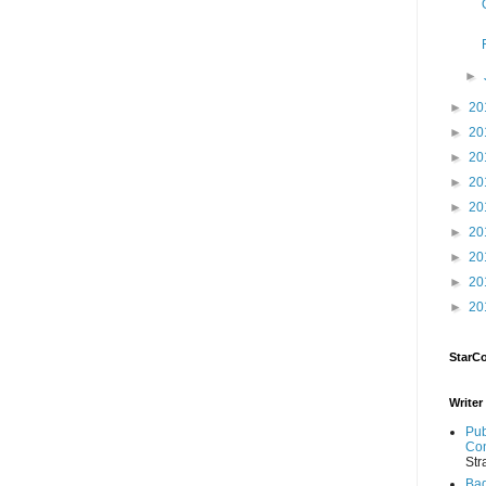
►
►
20
►
20
►
20
►
20
►
20
►
20
►
20
►
20
►
20
StarC
Writer
Pub
Con
Str
Bad