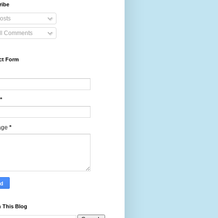
ribe
osts
ll Comments
ct Form
*
age
*
 This Blog