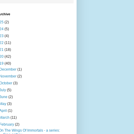
rchive
25
(2)
24
(5)
23
(4)
22
(11)
21
(18)
20
(42)
19
(40)
December
(1)
November
(2)
October
(3)
July
(5)
June
(2)
May
(3)
April
(1)
March
(11)
February
(2)
On The Wings Of Immortals - a series: