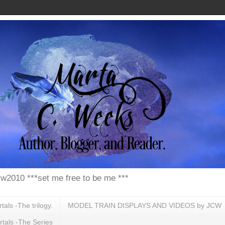
w2010 ***set me free to be me ***
ls -The trilogy.
MODEL TRAIN DISPLAYS AND VIDEOS by JCW
tals -The Series