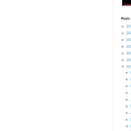
Posts 
►
20
►
20
►
20
►
20
►
20
►
20
▼
20
►
►
►
►
►
►
►
►
▼