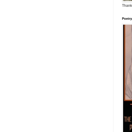
Thank
Poetry