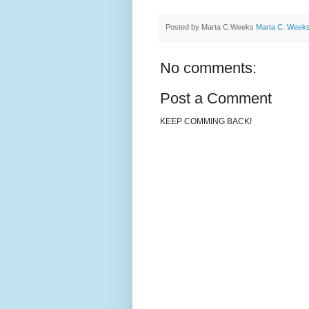
Posted by Marta C.Weeks
Marta C. Week
No comments:
Post a Comment
KEEP COMMING BACK!