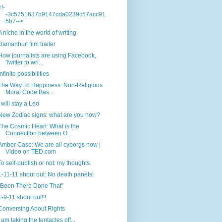
<!-
-3c5751637b9147cda0239c57acc91
5b7-->
A niche in the world of writing
Damanhur, film trailer
How journalists are using Facebook,
Twitter to wri...
Infinite possibilities
The Way To Happiness: Non-Religious
Moral Code Bas...
I will stay a Leo
New Zodiac signs: what are you now?
The Cosmic Heart: What is the
Connection between O...
Amber Case: We are all cyborgs now |
Video on TED.com
To self-publish or not: my thoughts.
1-11-11 shout out: No death panels!
“Been There Done That”
1-9-11 shout out!!!
Conversing About Rights
I am taking the tentacles off...