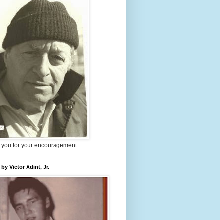
 you for your encouragement.
 by Victor Adint, Jr.