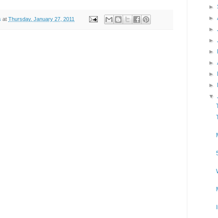
►
►
s
at
Thursday, January 27, 2011
►
►
►
►
►
►
▼