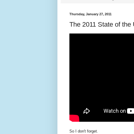
Thursday, January 27, 2011
The 2011 State of the
So I don't forget.