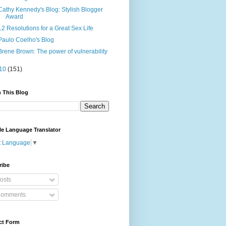
Cathy Kennedy's Blog: Stylish Blogger
Award
12 Resolutions for a Great Sex Life
Paulo Coelho's Blog
Brene Brown: The power of vulnerability
10
(151)
 This Blog
le Language Translator
t Language
▼
ribe
osts
omments
ct Form