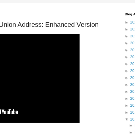
Blog A
►
20
 Union Address: Enhanced Version
►
20
►
20
►
20
►
20
►
20
►
20
►
20
►
20
►
20
►
20
►
20
►
20
►
20
▼
20
►
►