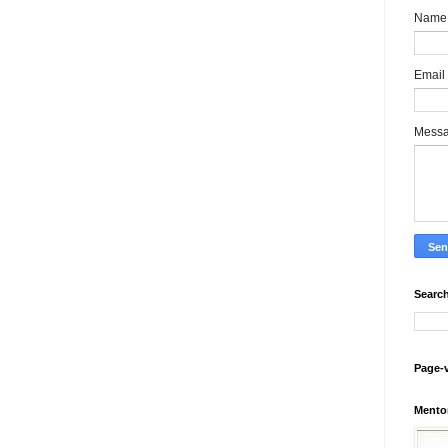
Name
Email
Mess
Search
Page-
Mento