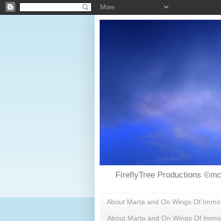
FireflyTree Productions ©mc
About Marta and On Wings Of Immorta
About Marta and On Wings Of Immor