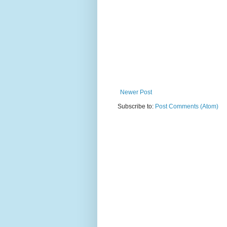
Newer Post
Subscribe to:
Post Comments (Atom)