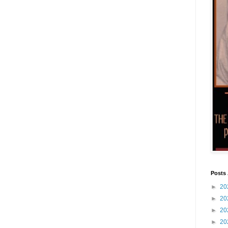
Posts 
►
20
►
20
►
20
►
20