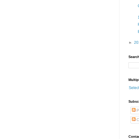
►
20
Search
Multip
Selec
Subsc
P
C
Conta