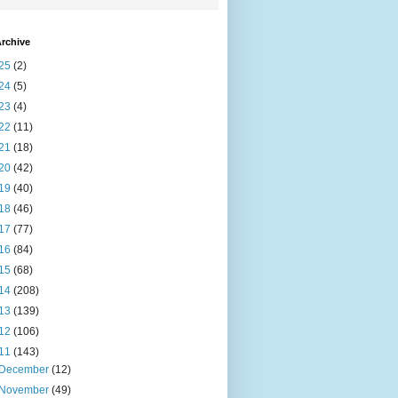
rchive
25
(2)
24
(5)
23
(4)
22
(11)
21
(18)
20
(42)
19
(40)
18
(46)
17
(77)
16
(84)
15
(68)
14
(208)
13
(139)
12
(106)
11
(143)
December
(12)
November
(49)