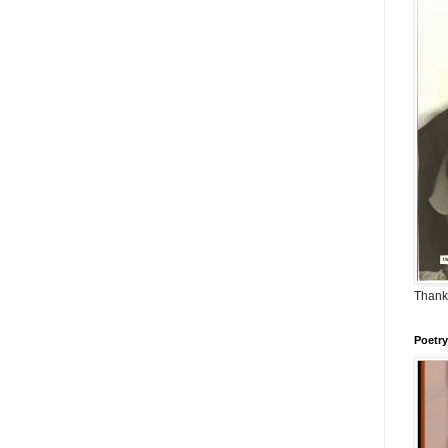
Thank
Poetry