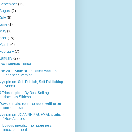
September
(15)
August
(2)
July
(5)
June
(1)
May
(3)
April
(16)
March
(6)
February
(7)
January
(27)
The Fountain Trailer
The 2011 State of the Union Address:
Enhanced Version
My spin on: Self Publish, Self Publishing
| Abbott...
5 Trips Inspired By Best-Selling
Novelists Slidesh...
Ways to make room for good writing on
social netwo...
My spin on: JOANNE KAUFMAN's article
"How Authors ...
Infectious moods: The happiness
injection - health...