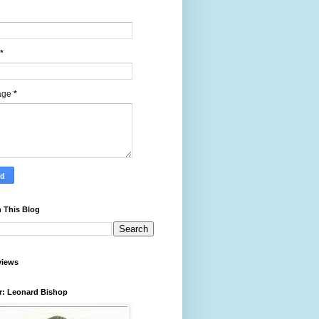
*
age
*
 This Blog
views
r: Leonard Bishop