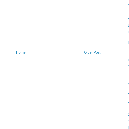
Home
Older Post