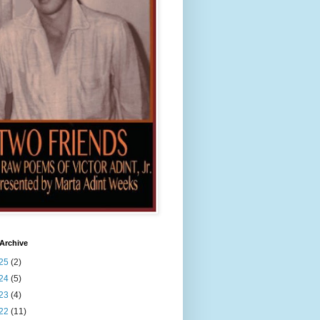
Archive
25
(2)
24
(5)
23
(4)
22
(11)