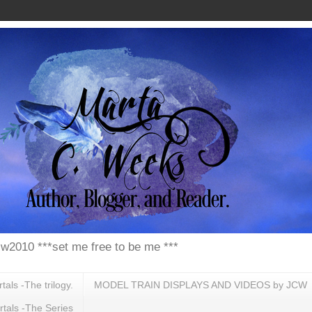
w2010 ***set me free to be me ***
ls -The trilogy.
MODEL TRAIN DISPLAYS AND VIDEOS by JCW
tals -The Series