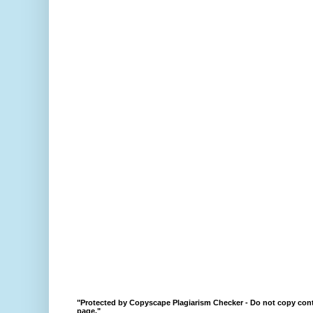
"Protected by Copyscape Plagiarism Checker - Do not copy cont
page."