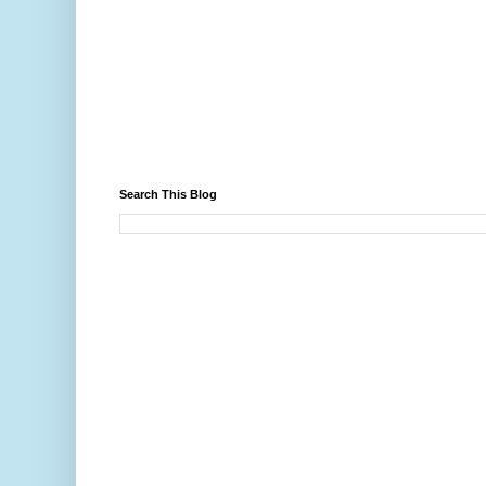
Search This Blog