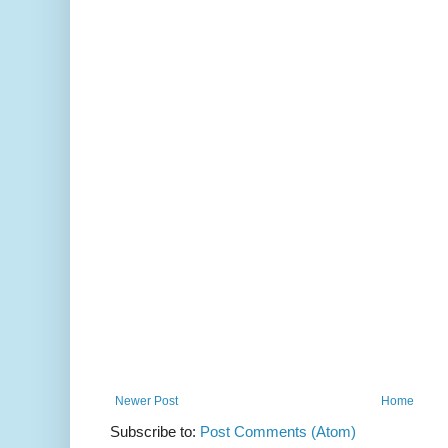
Newer Post
Home
Subscribe to:
Post Comments (Atom)