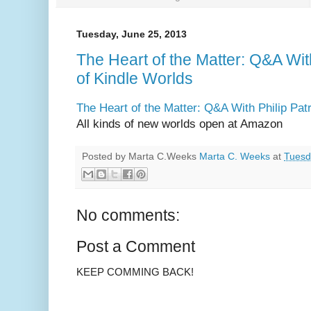
Tuesday, June 25, 2013
The Heart of the Matter: Q&A Wit
of Kindle Worlds
The Heart of the Matter: Q&A With Philip Pat
All kinds of new worlds open at Amazon
Posted by Marta C.Weeks
Marta C. Weeks
at
Tuesd
No comments:
Post a Comment
KEEP COMMING BACK!