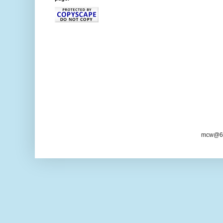
mcw@6/