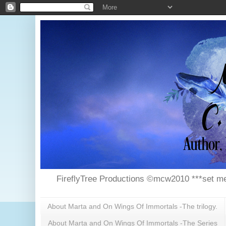
FireflyTree Productions ©mcw2010 ***set me
About Marta and On Wings Of Immortals -The trilogy.
About Marta and On Wings Of Immortals -The Series