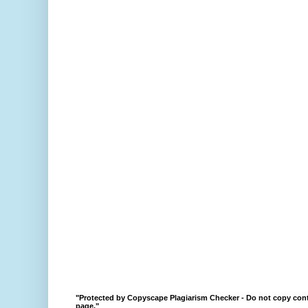
"Protected by Copyscape Plagiarism Checker - Do not copy cont
page."