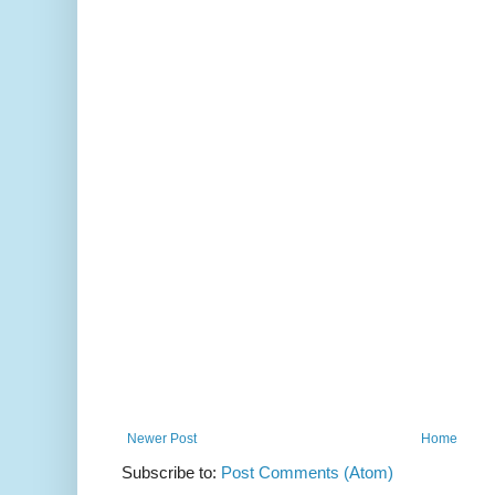
Newer Post
Home
Subscribe to:
Post Comments (Atom)