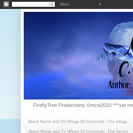
FireflyTree Productions ©mcw2010 ***set me
About Marta and On Wings Of Immortals -The trilogy.
About Marta and On Wings Of Immortals -The Series