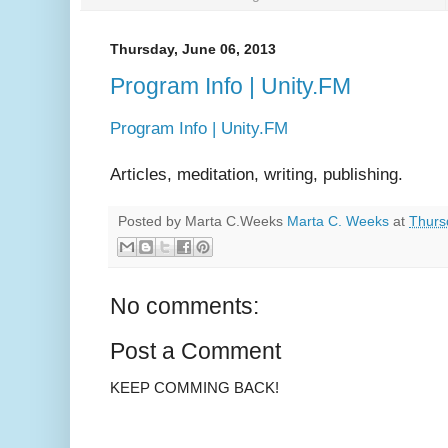
Thursday, June 06, 2013
Program Info | Unity.FM
Program Info | Unity.FM
Articles, meditation, writing, publishing.
Posted by Marta C.Weeks
Marta C. Weeks
at
Thurs
No comments:
Post a Comment
KEEP COMMING BACK!