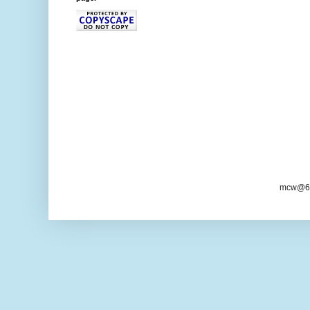
mcw@6/