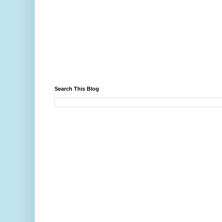
Search This Blog