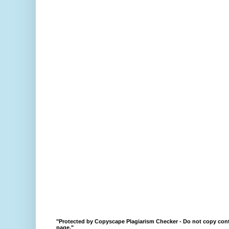
"Protected by Copyscape Plagiarism Checker - Do not copy cont
page."