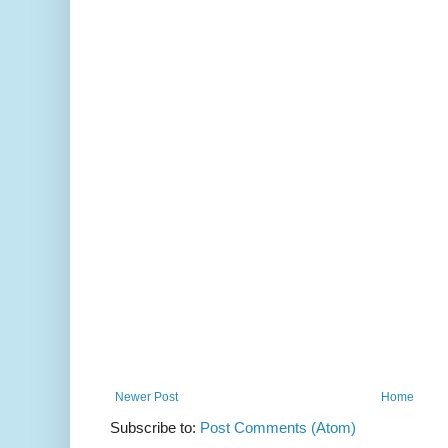
Newer Post
Home
Subscribe to:
Post Comments (Atom)