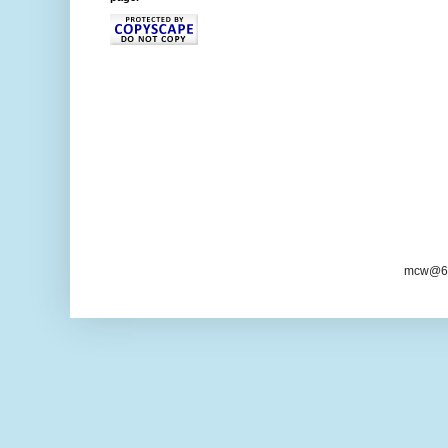
mcw@6/