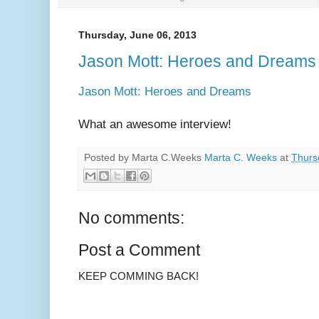
Thursday, June 06, 2013
Jason Mott: Heroes and Dreams
Jason Mott: Heroes and Dreams
What an awesome interview!
Posted by Marta C.Weeks
Marta C. Weeks
at
Thurs
No comments:
Post a Comment
KEEP COMMING BACK!