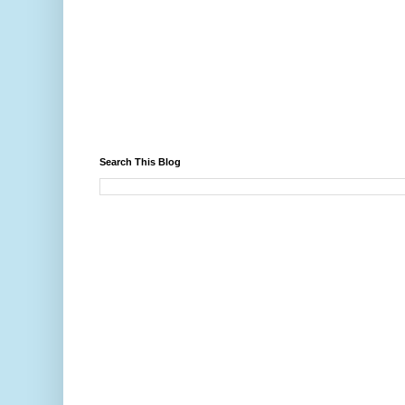
Search This Blog