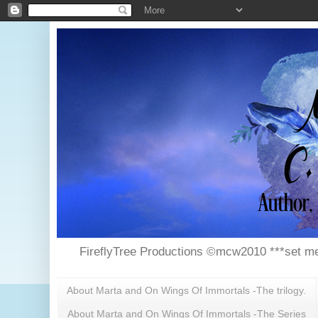
FireflyTree Productions ©mcw2010 ***set me
About Marta and On Wings Of Immortals -The trilogy.
About Marta and On Wings Of Immortals -The Series