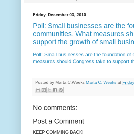
Friday, December 03, 2010
Poll: Small businesses are the fo
communities. What measures sho
support the growth of small busi
Poll: Small businesses are the foundation of
measures should Congress take to support th
Posted by Marta C.Weeks
Marta C. Weeks
at
Frida
No comments:
Post a Comment
KEEP COMMING BACK!