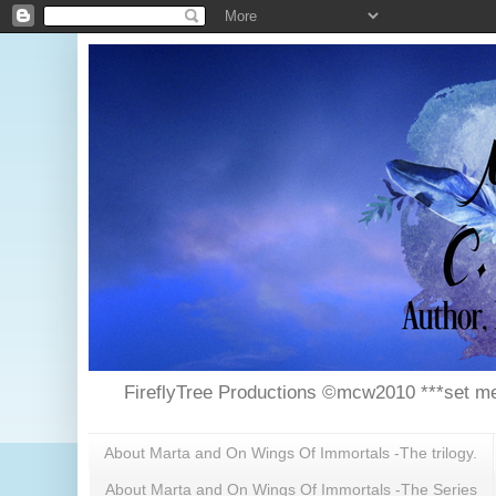
FireflyTree Productions ©mcw2010 ***set me
About Marta and On Wings Of Immortals -The trilogy.
About Marta and On Wings Of Immortals -The Series