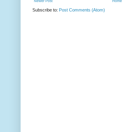
Newer Post
Home
Subscribe to:
Post Comments (Atom)