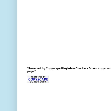
"Protected by Copyscape Plagiarism Checker - Do not copy cont
page."