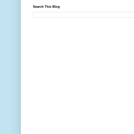
Search This Blog