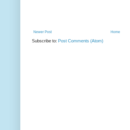
Newer Post
Home
Subscribe to:
Post Comments (Atom)