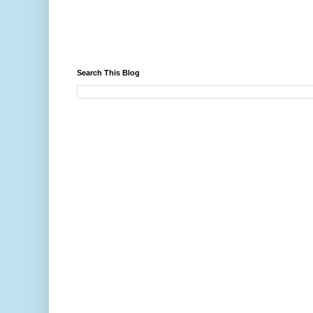
Search This Blog