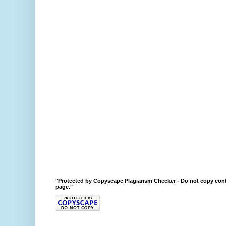
"Protected by Copyscape Plagiarism Checker - Do not copy cont
page."