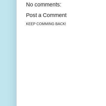
No comments:
Post a Comment
KEEP COMMING BACK!