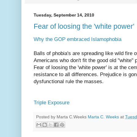
Tuesday, September 14, 2010
Fear of loosing the 'white power'
Why the GOP embraced Islamophobia
Balls of phobia's are spreading like wild fire
Americans who don't fit the good old "white" p
Fear of loosing the 'white power' is at the ce
resistance to all differences. Prejudice is g
dysfunctional rule the masses.
Triple Exposure
Posted by Marta C.Weeks
Marta C. Weeks
at
Tuesd