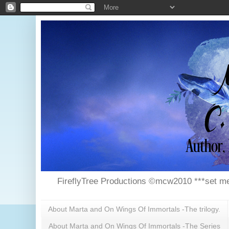
FireflyTree Productions ©mcw2010 ***set me
About Marta and On Wings Of Immortals -The trilogy.
About Marta and On Wings Of Immortals -The Series