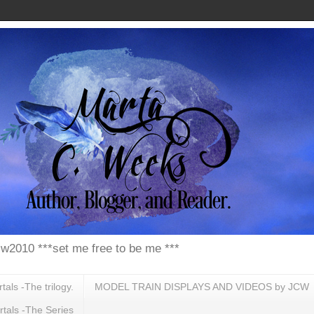
w2010 ***set me free to be me ***
ls -The trilogy.
MODEL TRAIN DISPLAYS AND VIDEOS by JCW
tals -The Series