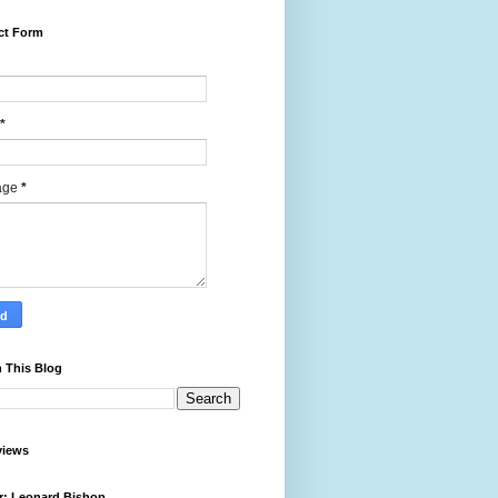
ct Form
*
age
*
 This Blog
views
r: Leonard Bishop