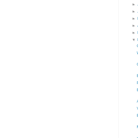
►
►
►
►
►
▼