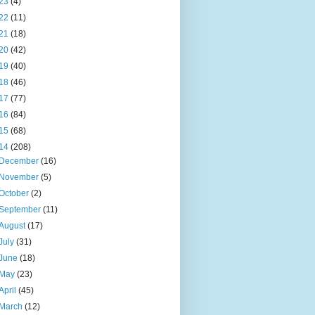
23
(4)
22
(11)
21
(18)
20
(42)
19
(40)
18
(46)
17
(77)
16
(84)
15
(68)
14
(208)
December
(16)
November
(5)
October
(2)
September
(11)
August
(17)
July
(31)
June
(18)
May
(23)
April
(45)
March
(12)