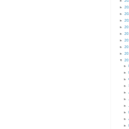
►
20
►
20
►
20
►
20
►
20
►
20
►
20
►
20
►
20
▼
20
►
►
►
►
►
►
►
►
►
►