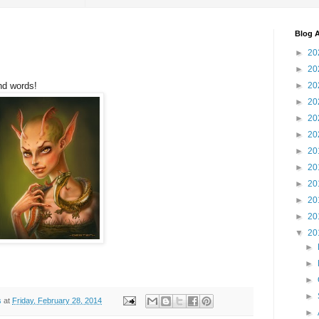
Blog A
►
20
►
20
nd words!
►
20
►
20
►
20
►
20
►
20
►
20
►
20
►
20
►
20
▼
20
►
►
►
►
s
at
Friday, February 28, 2014
►