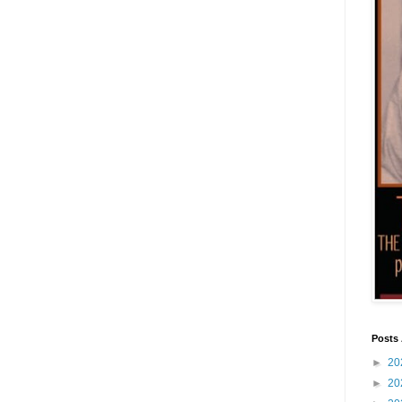
Posts 
►
20
►
20