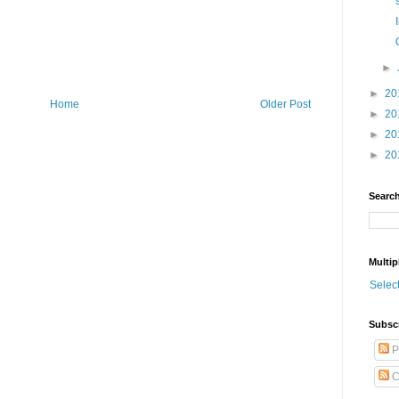
►
►
20
Home
Older Post
►
20
►
20
►
20
Search
Multip
Selec
Subsc
P
C