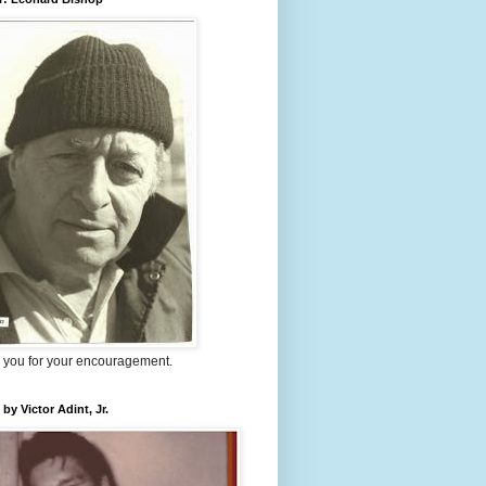
 you for your encouragement.
 by Victor Adint, Jr.