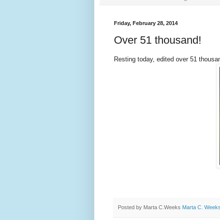
Friday, February 28, 2014
Over 51 thousand!
Resting today, edited over 51 thousa
Posted by Marta C.Weeks
Marta C. Week