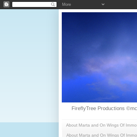
FireflyTree Productions ©mc
About Marta and On Wings Of Immorta
About Marta and On Wings Of Immor