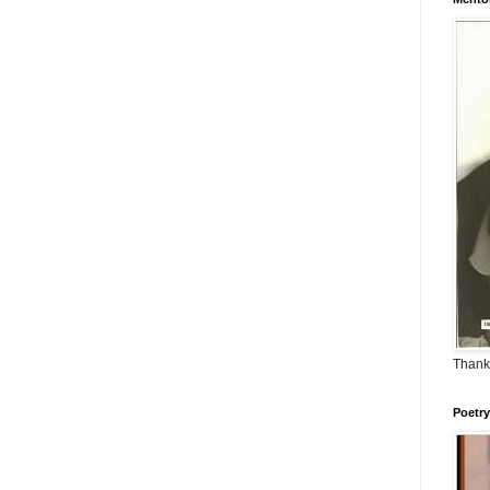
Thank
Poetry