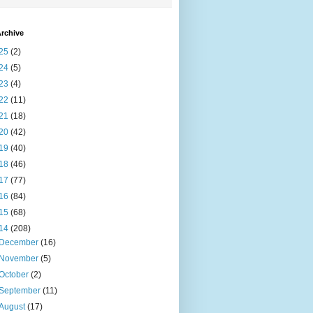
rchive
25
(2)
24
(5)
23
(4)
22
(11)
21
(18)
20
(42)
19
(40)
18
(46)
17
(77)
16
(84)
15
(68)
14
(208)
December
(16)
November
(5)
October
(2)
September
(11)
August
(17)