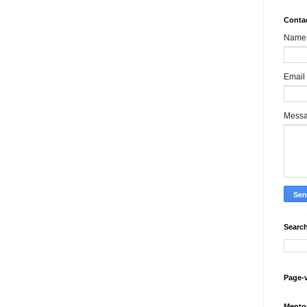
Conta
Name
Email
Mess
Search
Page-
Mento