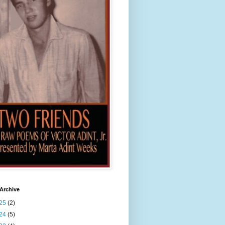
Archive
25
(2)
24
(5)