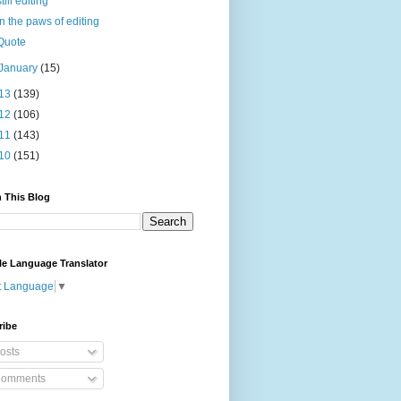
still editing
In the paws of editing
Quote
January
(15)
13
(139)
12
(106)
11
(143)
10
(151)
 This Blog
le Language Translator
t Language
▼
ribe
osts
omments