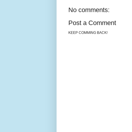
No comments:
Post a Comment
KEEP COMMING BACK!