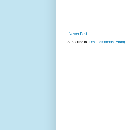
Newer Post
Subscribe to:
Post Comments (Atom)