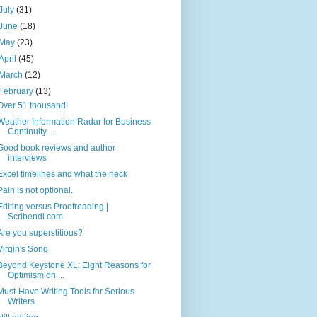
July
(31)
June
(18)
May
(23)
April
(45)
March
(12)
February
(13)
Over 51 thousand!
Weather Information Radar for Business
Continuity ...
Good book reviews and author
interviews
Excel timelines and what the heck
Pain is not optional.
Editing versus Proofreading |
Scribendi.com
Are you superstitious?
Virgin's Song
Beyond Keystone XL: Eight Reasons for
Optimism on ...
Must-Have Writing Tools for Serious
Writers