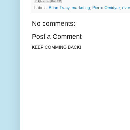
Labels:
Brian Tracy
,
marketing
,
Pierre Omidyar
,
rive
No comments:
Post a Comment
KEEP COMMING BACK!