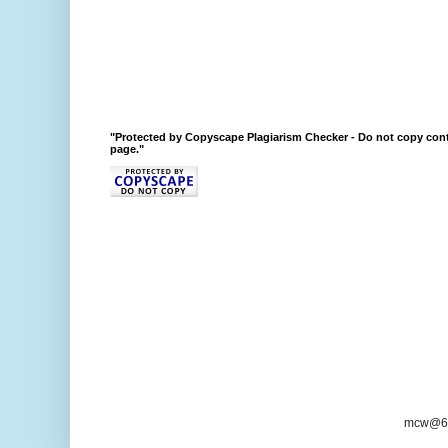
"Protected by Copyscape Plagiarism Checker - Do not copy cont
page."
mcw@6/