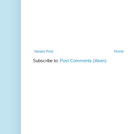
Newer Post
Home
Subscribe to:
Post Comments (Atom)