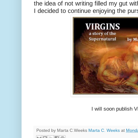
the idea of not writing filled my gut wi
I decided to continue enjoying the pur
I will soon publish 
Posted by Marta C.Weeks
Marta C. Weeks
at
Monda