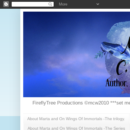
FireflyTree Productions ©mcw2010 ***set me
About Marta and On Wings Of Immortals -The trilogy.
About Marta and On Wings Of Immortals -The Series