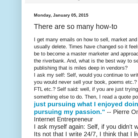
Monday, January 05, 2015
There are so many how-to
I get many emails on how to sell, market and
usually delete. Times have changed so it feel
be to become a master marketer and approach 
the riverbank. And, what is the best way to se
publishing that is miles deep in vendors?
I ask my self: Self, would you continue to wri
you would never sell your book, poems etc.?
FTL etc.? Self said: well, if you are just tryi
something else to do. Then, I read a quote p
just pursuing what I enjoyed doin
pursuing my passion."
-- Pierre 
Internet Entrepreneur
I ask myself again: Self, if you didn't
Its not that I write 24/7, I think that I 