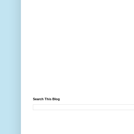
Search This Blog