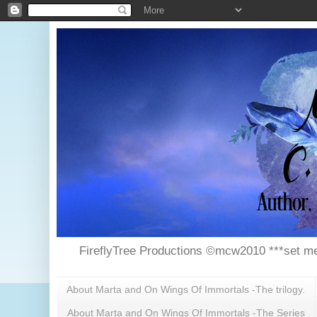
FireflyTree Productions ©mcw2010 ***set me
About Marta and On Wings Of Immortals -The trilogy.
About Marta and On Wings Of Immortals -The Series