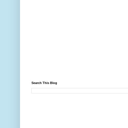
Search This Blog