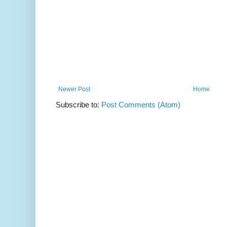
Newer Post
Home
Subscribe to:
Post Comments (Atom)