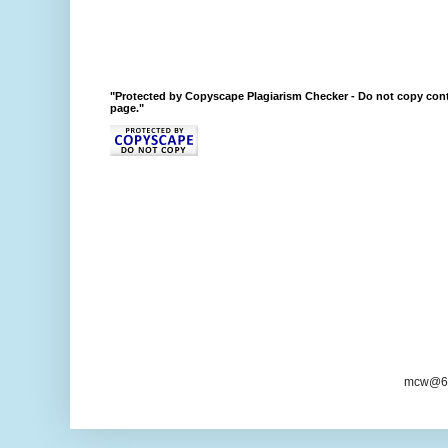
"Protected by Copyscape Plagiarism Checker - Do not copy cont
page."
mcw@6/