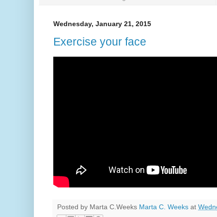
Wednesday, January 21, 2015
Exercise your face
Posted by Marta C.Weeks
Marta C. Weeks
at
Wedne