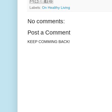
Labels:
On Healthy Living
No comments:
Post a Comment
KEEP COMMING BACK!