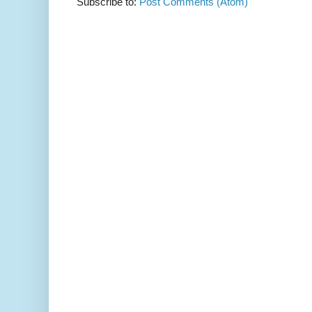
Subscribe to:
Post Comments (Atom)