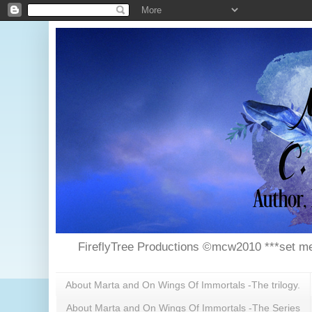
FireflyTree Productions ©mcw2010 ***set me
About Marta and On Wings Of Immortals -The trilogy.
About Marta and On Wings Of Immortals -The Series