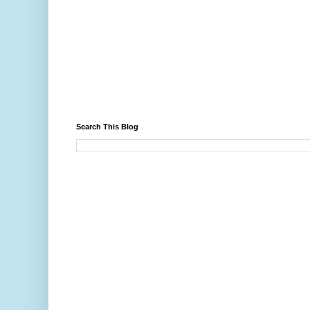
Search This Blog