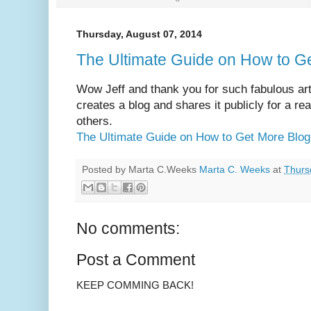
Thursday, August 07, 2014
The Ultimate Guide on How to Ge
Wow Jeff and thank you for such fabulous ar
creates a blog and shares it publicly for a re
others.
The Ultimate Guide on How to Get More Blog 
Posted by Marta C.Weeks
Marta C. Weeks
at
Thurs
No comments:
Post a Comment
KEEP COMMING BACK!