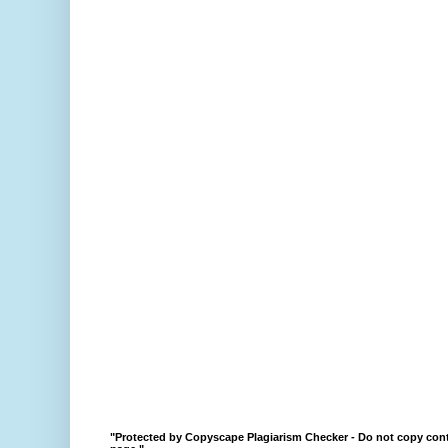
"Protected by Copyscape Plagiarism Checker - Do not copy cont