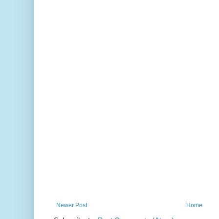
Newer Post
Home