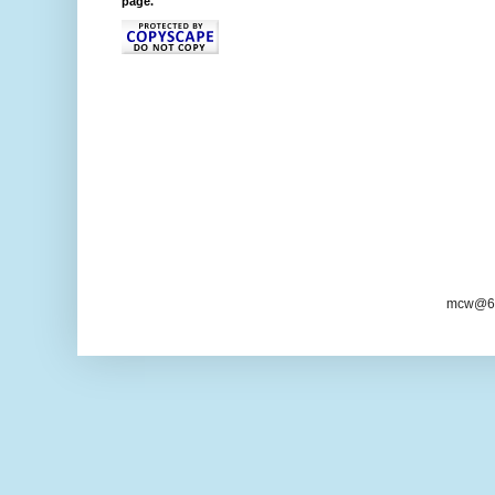
page."
mcw@6/