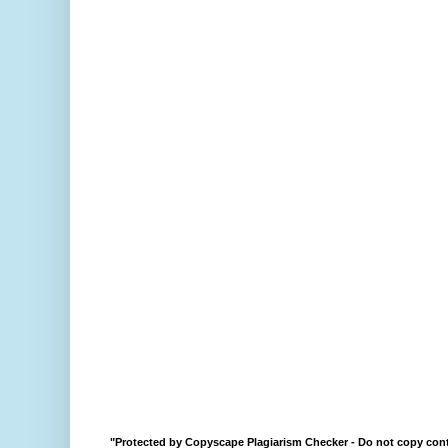
"Protected by Copyscape Plagiarism Checker - Do not copy cont