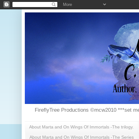
FireflyTree Productions ©mcw2010 ***set me
About Marta and On Wings Of Immortals -The trilogy.
About Marta and On Wings Of Immortals -The Series