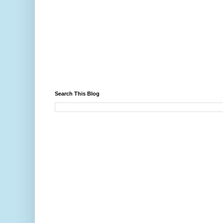
Search This Blog