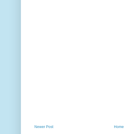
Newer Post
Home