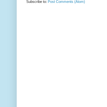
Subscribe to:
Post Comments (Atom)