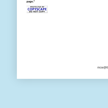
page."
mcw@6/