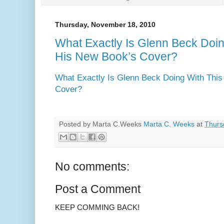
Thursday, November 18, 2010
What Exactly Is Glenn Beck Doin
His New Book’s Cover?
What Exactly Is Glenn Beck Doing With This
Cover?
Posted by Marta C.Weeks
Marta C. Weeks
at
Thurs
No comments:
Post a Comment
KEEP COMMING BACK!