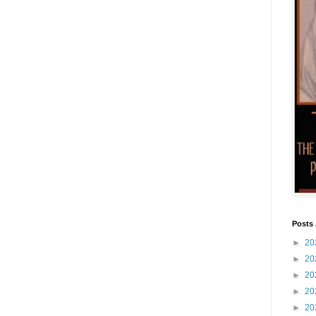
Posts 
►
20
►
20
►
20
►
20
►
20