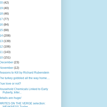
20
(42)
19
(40)
18
(46)
17
(77)
16
(84)
15
(68)
14
(208)
13
(139)
12
(106)
11
(143)
10
(151)
December
(23)
November
(12)
Reasons to Kill by Richard Rubenstein
The turkey gobbled all the way home....
True love or not?
Household Chemicals Linked to Early
Puberty, Infer...
details-are-huge/
WRITES ON THE VERGE selection:
WEAKNESS Trailer