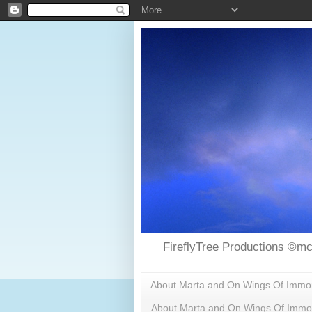
FireflyTree Productions ©mc
About Marta and On Wings Of Immorta
About Marta and On Wings Of Immor