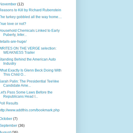
November
(12)
Reasons to Kill by Richard Rubenstein
The turkey gobbled all the way home....
True love or not?
Household Chemicals Linked to Early
Puberty, Infer...
details-are-huge/
WRITES ON THE VERGE selection:
WEAKNESS Trailer
Standing Behind the American Auto
Industry
What Exactly Is Glenn Beck Doing With
This Child O...
Sarah Palin: The Presidential TeeVee
Candidate Ame...
Let's Pass Some Laws Before the
Republicans Head I...
Poll Results
http://www.addthis.com/bookmark.php
October
(7)
September
(36)
August
(36)