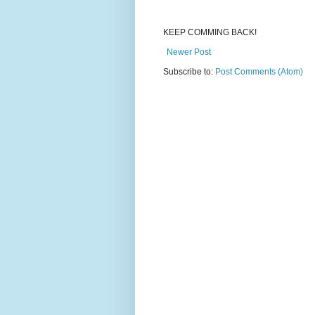
KEEP COMMING BACK!
Newer Post
Subscribe to:
Post Comments (Atom)