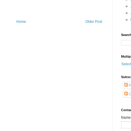
►
►
►
Home
Older Post
Search
Multip
Selec
Subsc
P
C
Conta
Name