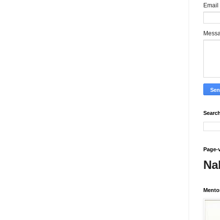
Email
Mess
Search
Page-
Na
Mento