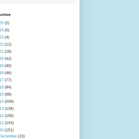
rchive
25
(2)
24
(5)
23
(4)
22
(11)
21
(18)
20
(42)
19
(40)
18
(46)
17
(77)
16
(84)
15
(68)
14
(208)
13
(139)
12
(106)
11
(143)
10
(151)
December
(23)