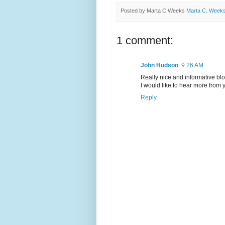
Posted by Marta C.Weeks
Marta C. Week
1 comment:
John Hudson
9:26 AM
Really nice and informative bl
I would like to hear more from 
Reply