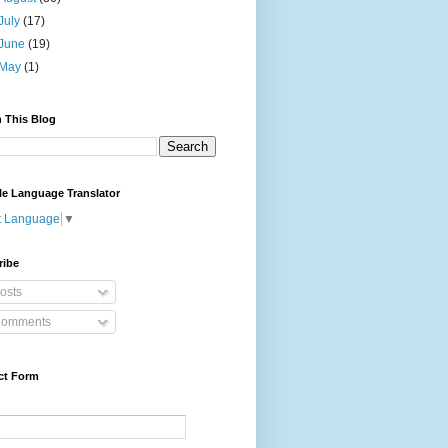
July
(17)
June
(19)
May
(1)
 This Blog
le Language Translator
t Language
▼
ribe
osts
omments
ct Form