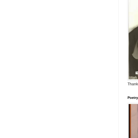
Thank
Poetry