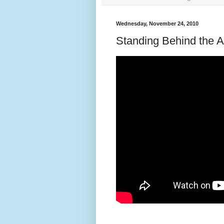
Wednesday, November 24, 2010
Standing Behind the A