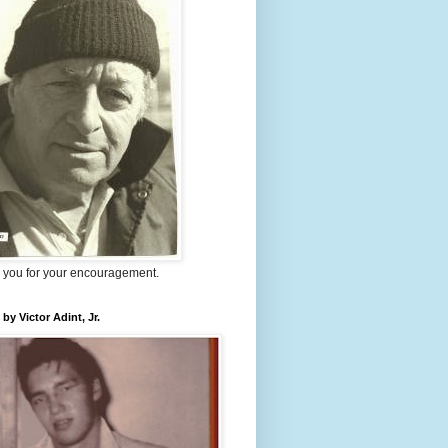
 you for your encouragement.
 by Victor Adint, Jr.