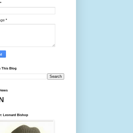
*
age
*
 This Blog
views
N
r: Leonard Bishop