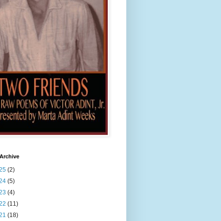
Archive
25
(2)
24
(5)
23
(4)
22
(11)
21
(18)