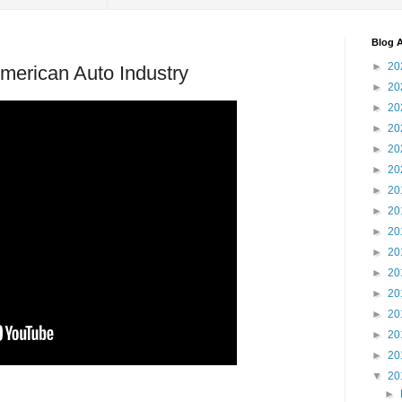
Blog A
►
20
merican Auto Industry
►
20
►
20
►
20
►
20
►
20
►
20
►
20
►
20
►
20
►
20
►
20
►
20
►
20
►
20
▼
20
►