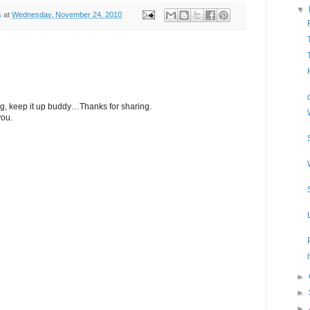
▼
s
at
Wednesday, November 24, 2010
og, keep it up buddy…Thanks for sharing.
you.
►
►
►