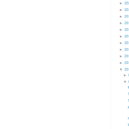
►
20
►
20
►
20
►
20
►
20
►
20
►
20
►
20
►
20
►
20
▼
20
►
▼