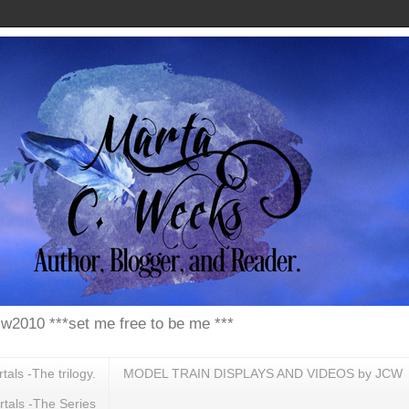
w2010 ***set me free to be me ***
ls -The trilogy.
MODEL TRAIN DISPLAYS AND VIDEOS by JCW
tals -The Series