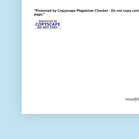
"Protected by Copyscape Plagiarism Checker - Do not copy cont
page."
mcw@6/