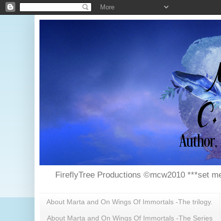
FireflyTree Productions ©mcw2010 ***set me
About Marta and On Wings Of Immortals -The trilogy.
About Marta and On Wings Of Immortals -The Series