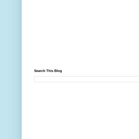
Search This Blog