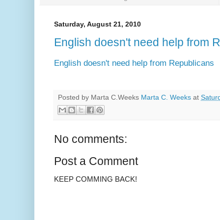
Saturday, August 21, 2010
English doesn't need help from 
English doesn't need help from Republicans
Posted by Marta C.Weeks
Marta C. Weeks
at
Satur
No comments:
Post a Comment
KEEP COMMING BACK!