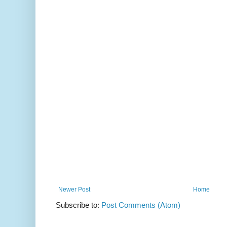
Newer Post
Home
Subscribe to:
Post Comments (Atom)