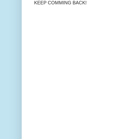
KEEP COMMING BACK!