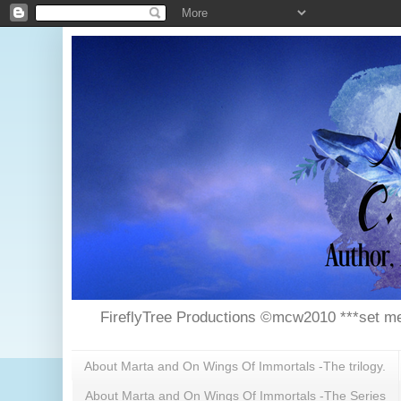
FireflyTree Productions ©mcw2010 ***set me
About Marta and On Wings Of Immortals -The trilogy.
About Marta and On Wings Of Immortals -The Series