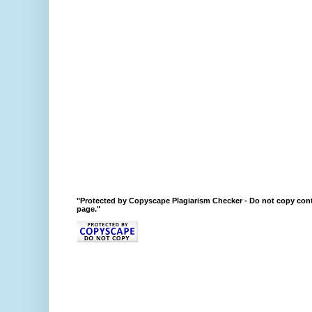
"Protected by Copyscape Plagiarism Checker - Do not copy cont
page."