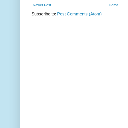
Newer Post
Home
Subscribe to:
Post Comments (Atom)