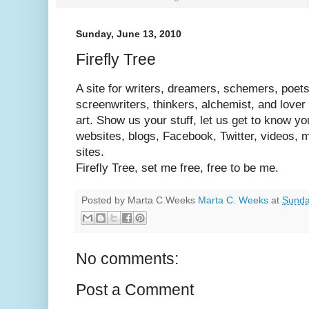
Sunday, June 13, 2010
Firefly Tree
A site for writers, dreamers, schemers, poet
screenwriters, thinkers, alchemist, and lover 
art. Show us your stuff, let us get to know you
websites, blogs, Facebook, Twitter, videos, mu
sites.
Firefly Tree, set me free, free to be me.
Posted by Marta C.Weeks
Marta C. Weeks
at
Sunda
No comments:
Post a Comment