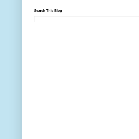
Search This Blog