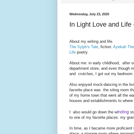
Wednesday, July 23, 2025
In Light Love and Life
About my writing and life.
The Sylph's Tale
, fiction.
Ayekah Th
Life
poetry.
About me: in early childhood,
after s
department store, and even though my
and crutches, I got out my bedroom
Also enjoyed mock-dancing in the liv
favorite place was the siting room th
of my home town that went all the w
houses and establishments to where I
inding
I also would go down the w
st
to one of my favorite places: my gra
In time, as I became more proficien
place: a storage room where amongst 