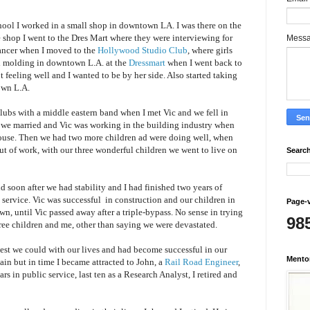
hool I worked in a small shop in downtown LA. I was there on the
shop I went to the Dres Mart where they were interviewing for
Mess
ancer when I moved to the
Hollywood Studio Club
, where girls
d
molding in downtown L.A. at the
Dressmart
when I went back to
feeling well and I wanted to be by her side. Also started taking
ntown L.A.
lubs with a middle eastern band when I met Vic and we fell in
r we married and Vic was working in the building industry when
house. Then we had two more children ad were doing well, when
t of work, with our three wonderful children we went to live on
Search
d soon after we had stability and I had finished two years of
 service.
Vic was successful
in construction and our children in
Page-
own, until
Vic
passed away after a triple-bypass.
No sense in trying
98
hree children and me, other than saying we were devastated.
est we could with our lives and had become successful in our
Mento
ain but in time I became attracted to
John, a
Rail Road Engineer
,
ars in public service, last ten as a Research Analyst, I retired and