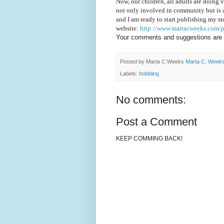
Now, our children, all adults are doing v
not only involved in community but is a
and I am ready to start publishing my st
website:
http://www.martacweeks.com/p
Your comments and suggestions are
Posted by Marta C.Weeks
Marta C. Week
Labels:
hobbling
No comments:
Post a Comment
KEEP COMMING BACK!