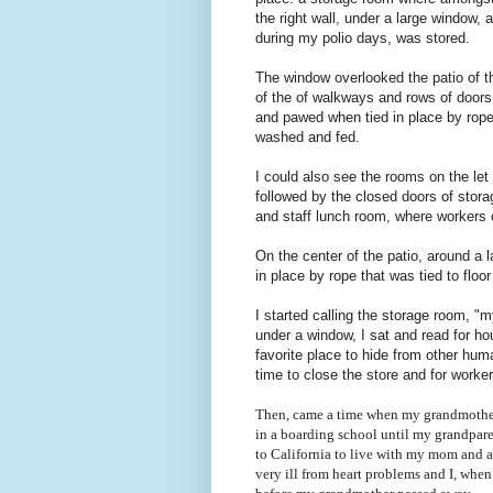
the right wall, under a large window,
during my polio days, was stored.
The window overlooked the patio of t
of the of walkways and rows of doors 
and pawed when tied in place by rope
washed and fed.
I could also see the rooms on the let
followed by the closed doors of stor
and staff lunch room, where workers c
On the center of the patio, around a
in place by rope that was tied to floor
I started calling the storage room, "m
under a window, I sat and read for h
favorite place to hide from other huma
time to close the store and for worke
Then, came a time when my grandmother
in a boarding school until my grandparen
to California to live with my mom and 
very ill from heart problems and I, whe