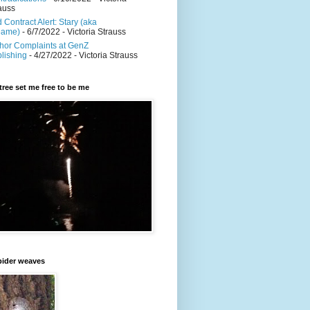
auss
 Contract Alert: Stary (aka
eame)
- 6/7/2022
- Victoria Strauss
hor Complaints at GenZ
lishing
- 4/27/2022
- Victoria Strauss
y tree set me free to be me
pider weaves