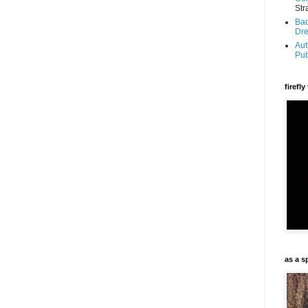
Str
Bad
Dr
Aut
Pub
firefl
as a s