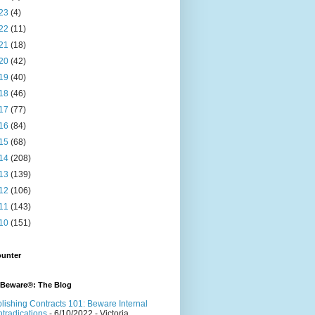
23
(4)
22
(11)
21
(18)
20
(42)
19
(40)
18
(46)
17
(77)
16
(84)
15
(68)
14
(208)
13
(139)
12
(106)
11
(143)
10
(151)
ounter
 Beware®: The Blog
lishing Contracts 101: Beware Internal
tradications
- 6/10/2022
- Victoria