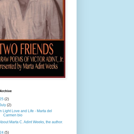
Archive
25
(2)
July
(2)
In Light Love and Life - Marta del
Carmen bio
About Marta C. Adint Weeks, the author.
24
(5)