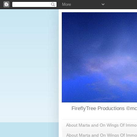
FireflyTree Productions ©mc
About Marta and On Wings Of Immorta
About Marta and On Wings Of Immor