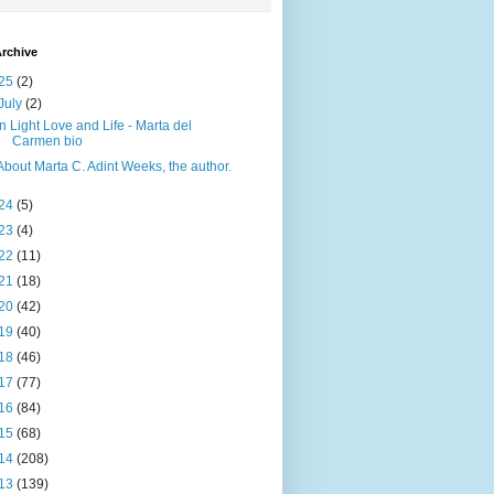
rchive
25
(2)
July
(2)
In Light Love and Life - Marta del
Carmen bio
About Marta C. Adint Weeks, the author.
24
(5)
23
(4)
22
(11)
21
(18)
20
(42)
19
(40)
18
(46)
17
(77)
16
(84)
15
(68)
14
(208)
13
(139)