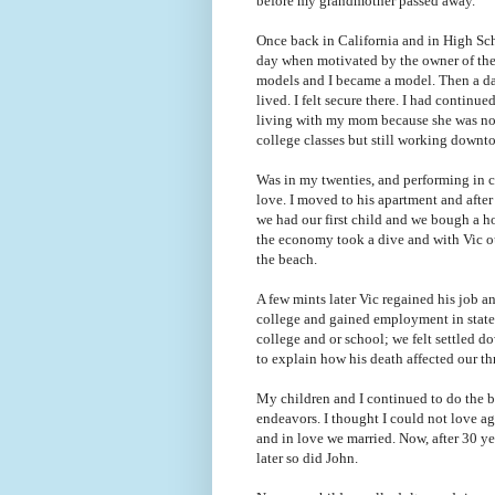
before my grandmother passed away.
Once back in California and in High Sc
day when motivated by the owner of the 
models and I became a model. Then a d
lived. I felt secure there. I had continue
living with my mom because she was not 
college classes but still working dow
Was in my twenties, and performing in c
love. I moved to his apartment and afte
we had our first child and we bough a 
the economy took a dive and with Vic ou
the beach.
A few mints later Vic regained his job an
college and gained employment in state
college and or school; we felt
settled d
to explain how his death affected our t
My children and I continued to do the b
endeavors. I thought I could not love ag
and in love we married.
Now, after 30 ye
later so did John.