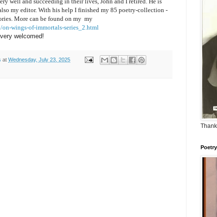
ery well and succeeding in their lives, John and I retired. He is
lso my editor. With his help
I finished my 85 poetry-collection -
ories. M
ore can be found on my
my
/on-wings-of-immortals-series_2.html
 very welcomed!
s
at
Wednesday, July 23, 2025
Thank
Poetry