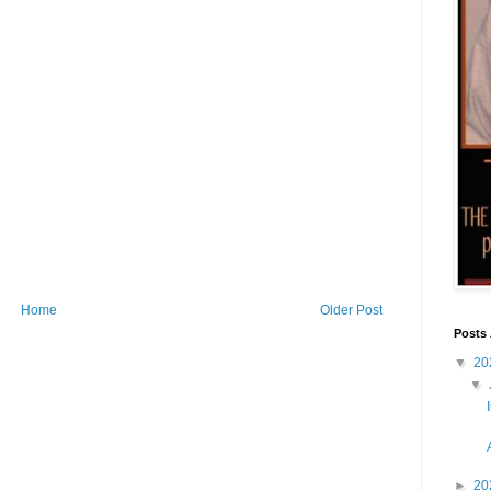
Home
Older Post
Posts 
▼
20
▼
►
20