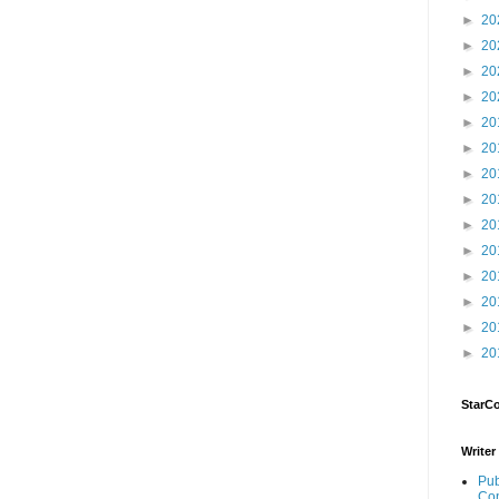
►
20
►
20
►
20
►
20
►
20
►
20
►
20
►
20
►
20
►
20
►
20
►
20
►
20
►
20
StarC
Writer
Pub
Con