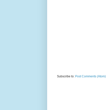
Subscribe to:
Post Comments (Atom)