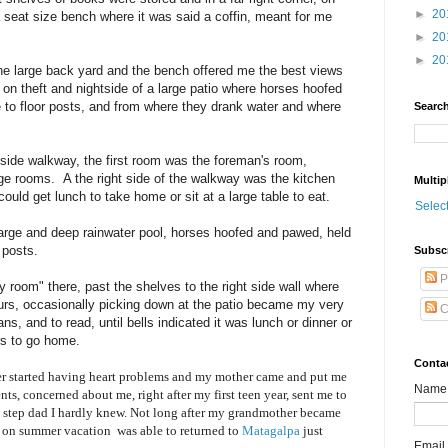
►
20
 a seat size bench where it was said a coffin, meant for me
►
20
►
20
he large back yard and the bench offered me the best views
on theft and nightside of a large patio where horses hoofed
 to floor posts, and from where they drank water and where
Search
 side walkway, the first room was the foreman's room,
age rooms. A the right side of the walkway was the kitchen
Multip
ould get lunch to take home or sit at a large table to eat.
Selec
 large and deep rainwater pool, horses hoofed and pawed, held
 posts.
Subsc
P
y room" there, past the shelves to the right side wall where
ours, occasionally picking down at the patio became my very
C
ns, and to read, until bells indicated it was lunch or dinner or
rs to go home.
Conta
 started having heart problems and my mother came and put me
Name
ts, concerned about me, right after my first teen year, sent me to
a step dad I hardly knew. Not long after my grandmother became
n on summer vacation was able to returned to
Matagalpa
just
Email