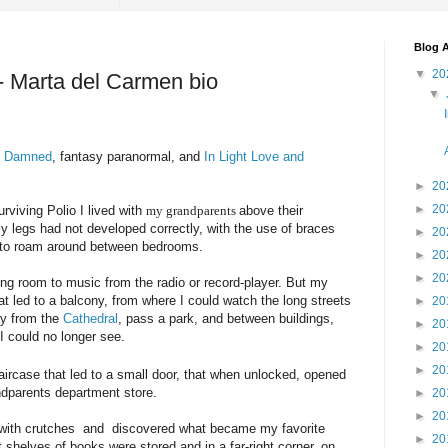
Blog A
▼
20
 - Marta del Carmen bio
▼
e Damned
, fantasy paranormal, and
In Light Love and
►
20
►
20
urviving Polio I lived with
my grandparents
above their
 legs had not developed correctly, with the use of braces
►
20
 to roam around between bedrooms.
►
20
►
20
ing room to music from the radio or record-player. But my
at led to a balcony, from where I could watch the long streets
►
20
ay from the
Cathedral
, pass a park, and between buildings,
►
20
 could no longer see.
►
20
►
20
aircase that led to a small door, that when unlocked, opened
ndparents department store.
►
20
►
20
t with crutches and discovered what became my favorite
►
20
shelves of books were stored and in a far-right corner, on