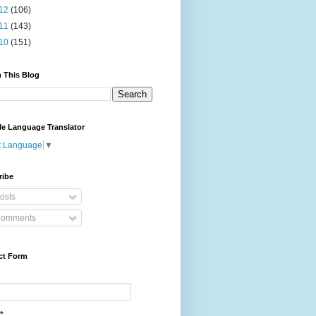
12
(106)
11
(143)
10
(151)
 This Blog
le Language Translator
t Language
▼
ribe
osts
omments
ct Form
*