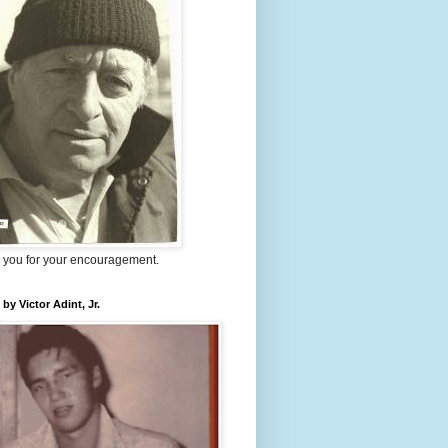
 you for your encouragement.
 by Victor Adint, Jr.