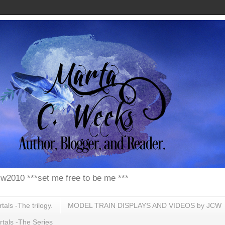
w2010 ***set me free to be me ***
ls -The trilogy.
MODEL TRAIN DISPLAYS AND VIDEOS by JCW
tals -The Series