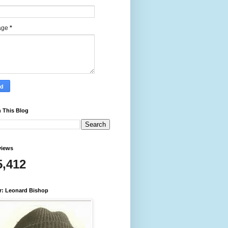
age
*
 This Blog
views
5,412
r: Leonard Bishop