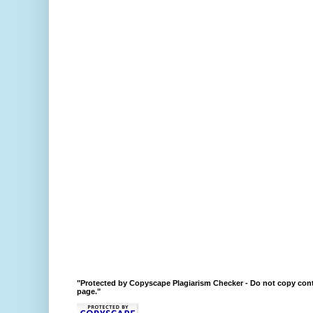
"Protected by Copyscape Plagiarism Checker - Do not copy cont
page."