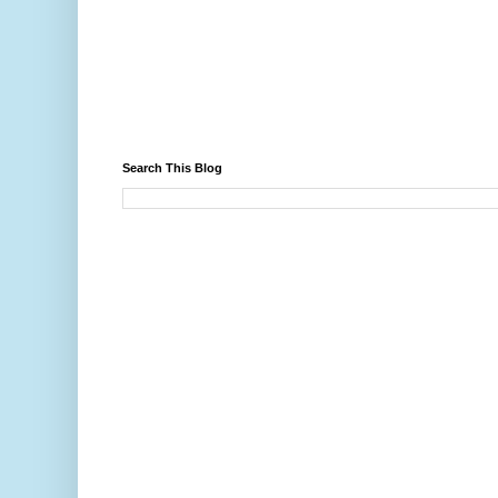
Search This Blog