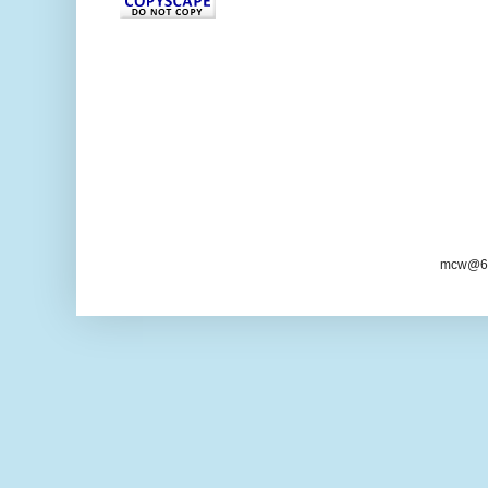
mcw@6/