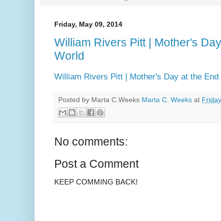
Friday, May 09, 2014
William Rivers Pitt | Mother's Day
World
William Rivers Pitt | Mother's Day at the End
Posted by Marta C.Weeks
Marta C. Weeks
at
Frida
No comments:
Post a Comment
KEEP COMMING BACK!