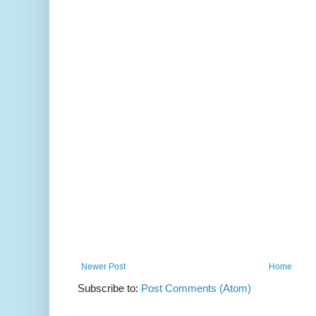
Newer Post
Home
Subscribe to:
Post Comments (Atom)