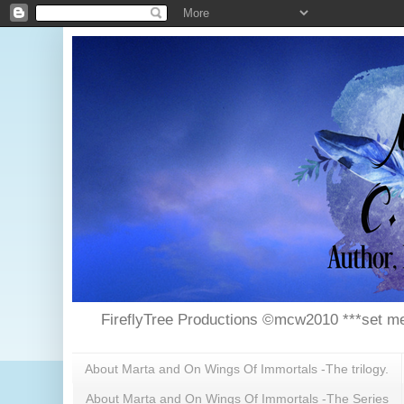
FireflyTree Productions ©mcw2010 ***set me
About Marta and On Wings Of Immortals -The trilogy.
About Marta and On Wings Of Immortals -The Series