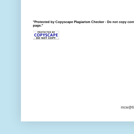
"Protected by Copyscape Plagiarism Checker - Do not copy cont
page."
mcw@6/