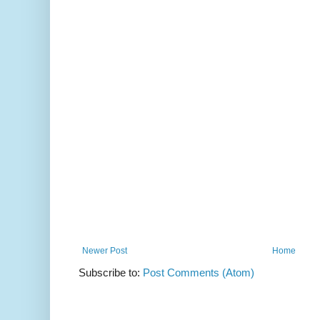
Newer Post
Home
Subscribe to:
Post Comments (Atom)