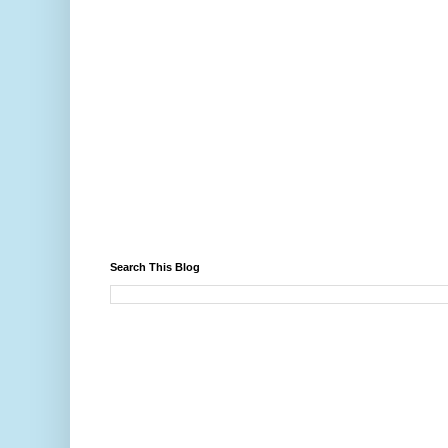
Search This Blog