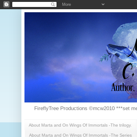
FireflyTree Productions ©mcw2010 ***set me
About Marta and On Wings Of Immortals -The trilogy.
About Marta and On Wings Of Immortals -The Series