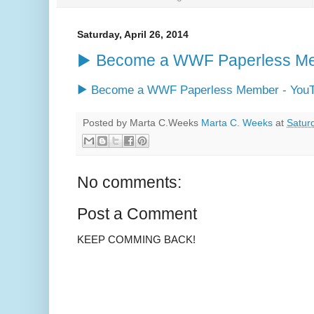
Saturday, April 26, 2014
▶ Become a WWF Paperless Me
▶ Become a WWF Paperless Member - You
Posted by Marta C.Weeks
Marta C. Weeks
at
Saturd
No comments:
Post a Comment
KEEP COMMING BACK!