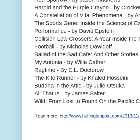
Harold and the Purple Crayon - by Crocke
A Constellation of Vital Phenomena - by 
The Sports Gene: Inside the Science of Ext
Performance - by David Epstein
Collision Low Crossers: A Year Inside the
Football - by Nicholas Dawidoff
Ballad of the Sad Cafe: And Other Stories
My Antonia - by Willa Cather
Ragtime - By E.L. Doctorow
The Kite Runner - by Khaled Hosseini
Buddha in the Attic - by Julie Otsuka
All That Is - by James Salter
Wild: From Lost to Found On the Pacific Cr
Read more:
http://www.huffingtonpost.com/2013/1