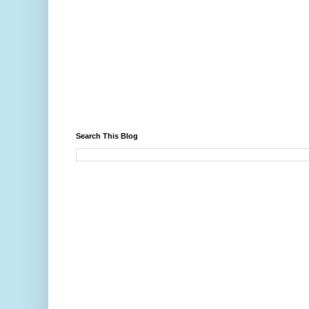
Search This Blog