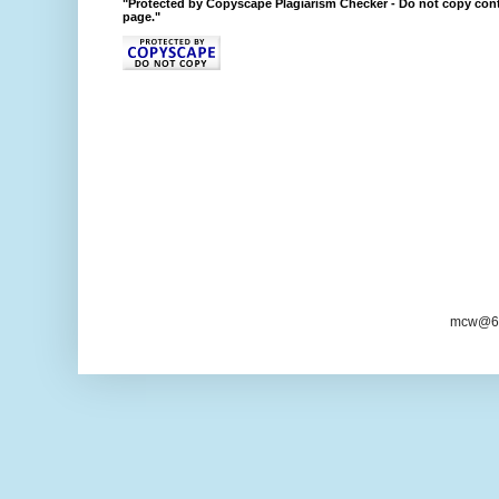
"Protected by Copyscape Plagiarism Checker - Do not copy cont
page."
mcw@6/