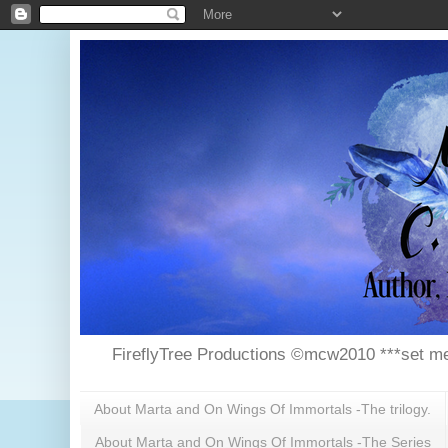
FireflyTree Productions ©mcw2010 ***set me
About Marta and On Wings Of Immortals -The trilogy.
About Marta and On Wings Of Immortals -The Series