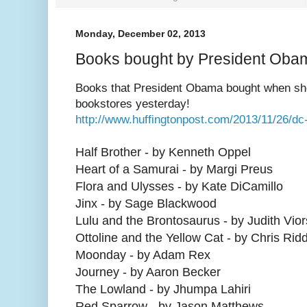
Monday, December 02, 2013
Books bought by President Oba
Books that President Obama bought when sho
bookstores yesterday!
http://www.huffingtonpost.com/2013/11/26/d
Half Brother - by Kenneth Oppel
Heart of a Samurai - by Margi Preus
Flora and Ulysses - by Kate DiCamillo
Jinx - by Sage Blackwood
Lulu and the Brontosaurus - by Judith Vio
Ottoline and the Yellow Cat - by Chris Ridd
Moonday - by Adam Rex
Journey - by Aaron Becker
The Lowland - by Jhumpa Lahiri
Red Sparrow - by Jason Matthews