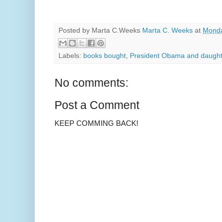
Posted by Marta C.Weeks
Marta C. Weeks
at
Monda
Labels:
books bought
,
President Obama and daught
No comments:
Post a Comment
KEEP COMMING BACK!