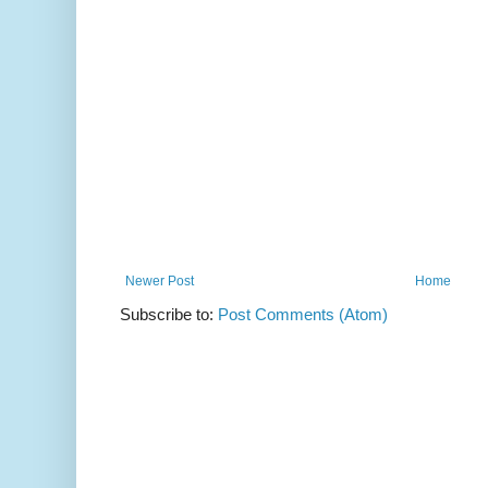
Newer Post
Home
Subscribe to:
Post Comments (Atom)