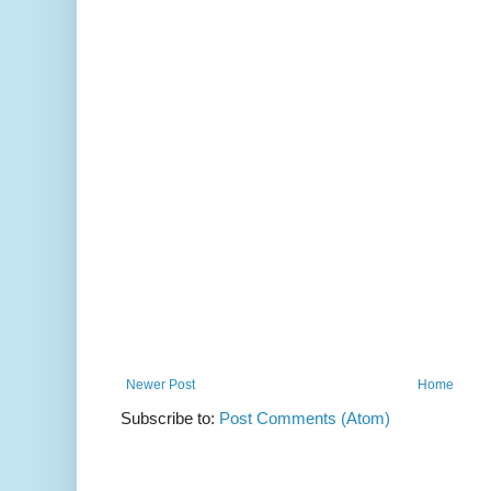
Newer Post
Home
Subscribe to:
Post Comments (Atom)