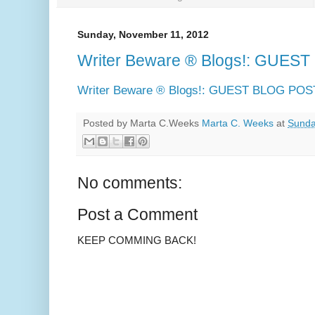
Sunday, November 11, 2012
Writer Beware ® Blogs!: GUE
Writer Beware ® Blogs!: GUEST BLOG PO
Posted by Marta C.Weeks
Marta C. Weeks
at
Sunda
No comments:
Post a Comment
KEEP COMMING BACK!