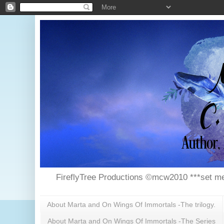
FireflyTree Productions ©mcw2010 ***set me
About Marta and On Wings Of Immortals -The trilogy.
About Marta and On Wings Of Immortals -The Series