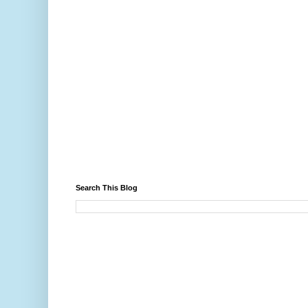
Search This Blog