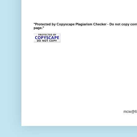
"Protected by Copyscape Plagiarism Checker - Do not copy cont
page."
mcw@6/