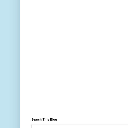
Search This Blog