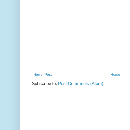
Newer Post
Home
Subscribe to:
Post Comments (Atom)