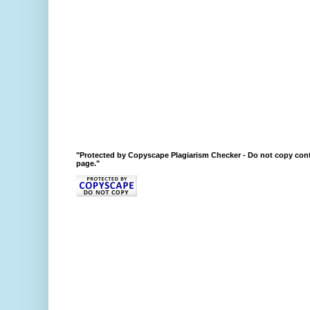
"Protected by Copyscape Plagiarism Checker - Do not copy cont
page."