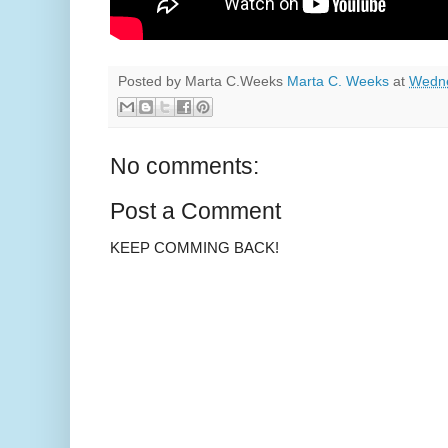
Posted by Marta C.Weeks
Marta C. Weeks
at
Wedne
No comments:
Post a Comment
KEEP COMMING BACK!