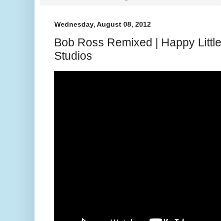
Wednesday, August 08, 2012
Bob Ross Remixed | Happy Little
Studios