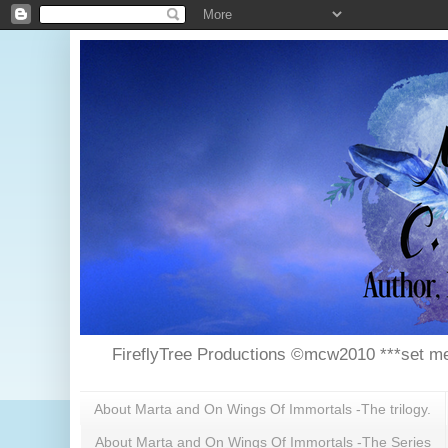
FireflyTree Productions ©mcw2010 ***set me
About Marta and On Wings Of Immortals -The trilogy.
About Marta and On Wings Of Immortals -The Series