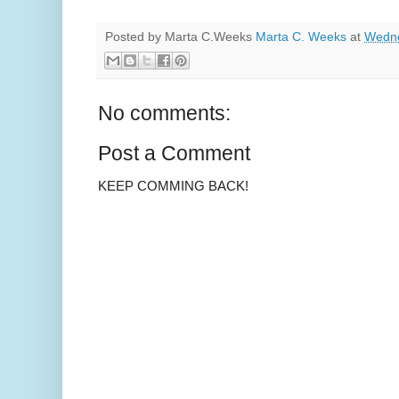
Posted by Marta C.Weeks
Marta C. Weeks
at
Wedne
No comments:
Post a Comment
KEEP COMMING BACK!