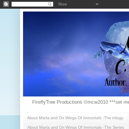
FireflyTree Productions ©mcw2010 ***set me
About Marta and On Wings Of Immortals -The trilogy.
About Marta and On Wings Of Immortals -The Series