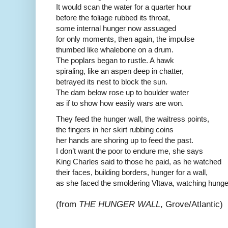
It would scan the water for a quarter hour
before the foliage rubbed its throat,
some internal hunger now assuaged
for only moments, then again, the impulse
thumbed like whalebone on a drum.
The poplars began to rustle. A hawk
spiraling, like an aspen deep in chatter,
betrayed its nest to block the sun.
The dam below rose up to boulder water
as if to show how easily wars are won.
They feed the hunger wall, the waitress points,
the fingers in her skirt rubbing coins
her hands are shoring up to feed the past.
I don’t want the poor to endure me, she says
King Charles said to those he paid, as he watched
their faces, building borders, hunger for a wall,
as she faced the smoldering Vltava, watching hunger
(from
THE HUNGER WALL
, Grove/Atlantic)