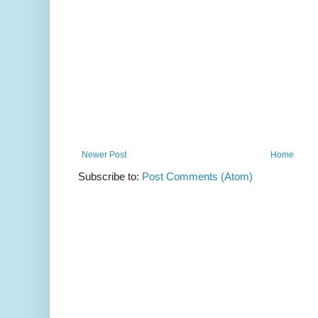
Newer Post
Home
Subscribe to:
Post Comments (Atom)