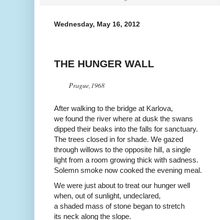
Wednesday, May 16, 2012
THE HUNGER WALL
Prague,1968
After walking to the bridge at Karlova,
we found the river where at dusk the swans
dipped their beaks into the falls for sanctuary.
The trees closed in for shade. We gazed
through willows to the opposite hill, a single
light from a room growing thick with sadness.
Solemn smoke now cooked the evening meal.
We were just about to treat our hunger well
when, out of sunlight, undeclared,
a shaded mass of stone began to stretch
its neck along the slope.