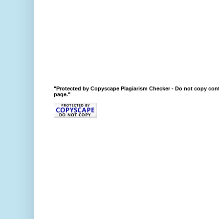
"Protected by Copyscape Plagiarism Checker - Do not copy cont
page."