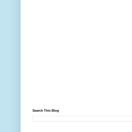
Search This Blog