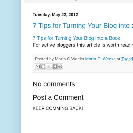
Tuesday, May 22, 2012
7 Tips for Turning Your Blog into
7 Tips for Turning Your Blog into a Book
For active bloggers this article is worth readi
Posted by Marta C.Weeks
Marta C. Weeks
at
Tuesd
No comments:
Post a Comment
KEEP COMMING BACK!