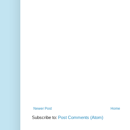
Newer Post
Home
Subscribe to:
Post Comments (Atom)