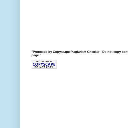
"Protected by Copyscape Plagiarism Checker - Do not copy cont
page."