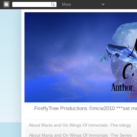
FireflyTree Productions ©mcw2010 ***set me
About Marta and On Wings Of Immortals -The trilogy.
About Marta and On Wings Of Immortals -The Series