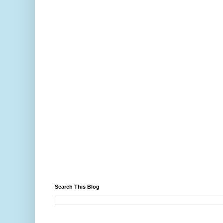
Search This Blog