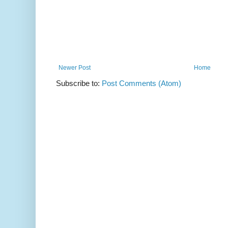
Newer Post
Home
Subscribe to:
Post Comments (Atom)