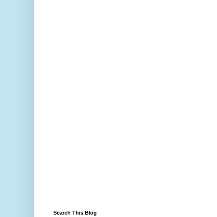
Search This Blog