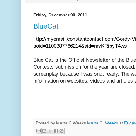
Friday, December 09, 2011
BlueCat
h
ttp://myemail.constantcontact.com/Gordy-V
soid=1100387766214&aid=mvKRibyT4ws
Blue Cat is the Official Newsletter of the B
Contests submission for the year are closed.
screenplay because I was snot ready. The we
information on websites, videos and articles a
Posted by Marta C.Weeks
Marta C. Weeks
at
Frida