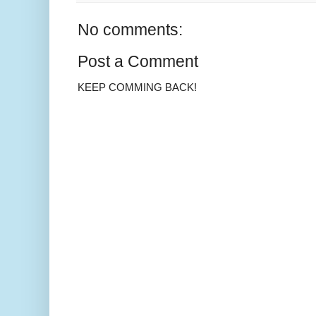
No comments:
Post a Comment
KEEP COMMING BACK!