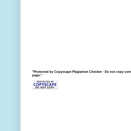
"Protected by Copyscape Plagiarism Checker - Do not copy cont
page."