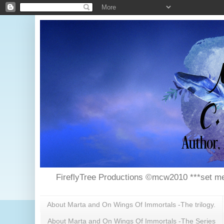
FireflyTree Productions ©mcw2010 ***set me
About Marta and On Wings Of Immortals -The trilogy.
About Marta and On Wings Of Immortals -The Series