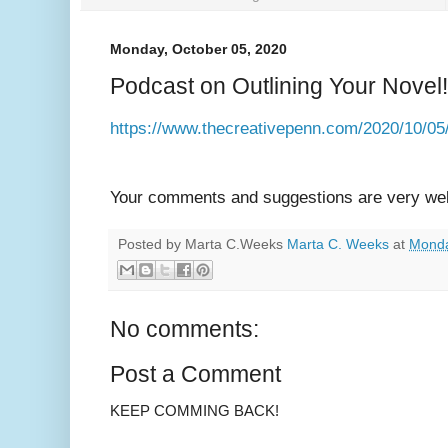
Monday, October 05, 2020
Podcast on Outlining Your Novel!
https://www.thecreativepenn.com/2020/10/05/
Your comments and suggestions are very we
Posted by Marta C.Weeks
Marta C. Weeks
at
Monda
No comments:
Post a Comment
KEEP COMMING BACK!