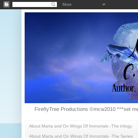
FireflyTree Productions ©mcw2010 ***set me
About Marta and On Wings Of Immortals -The trilogy.
About Marta and On Wings Of Immortals -The Series