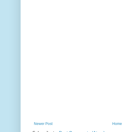
Newer Post
Home