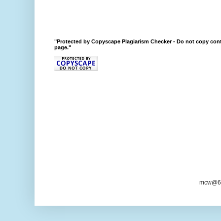
"Protected by Copyscape Plagiarism Checker - Do not copy cont
page."
mcw@6/