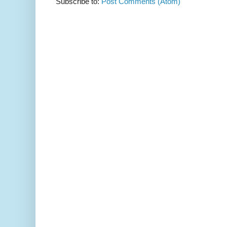
Subscribe to:
Post Comments (Atom)