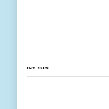
Search This Blog