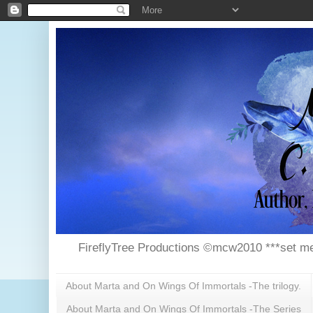
FireflyTree Productions ©mcw2010 ***set me
About Marta and On Wings Of Immortals -The trilogy.
About Marta and On Wings Of Immortals -The Series