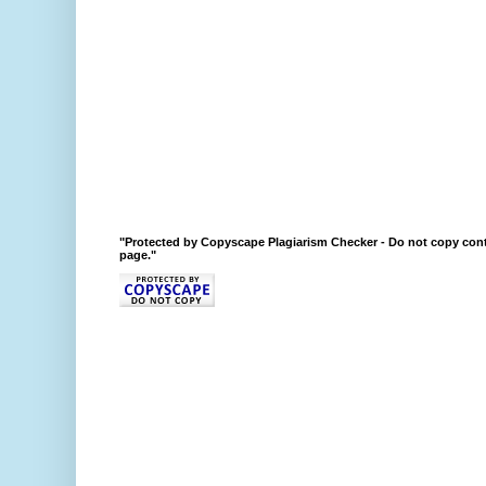
"Protected by Copyscape Plagiarism Checker - Do not copy cont
page."