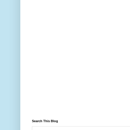
Search This Blog