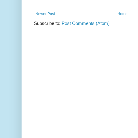
Newer Post
Home
Subscribe to:
Post Comments (Atom)