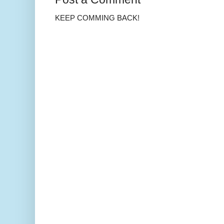
KEEP COMMING BACK!