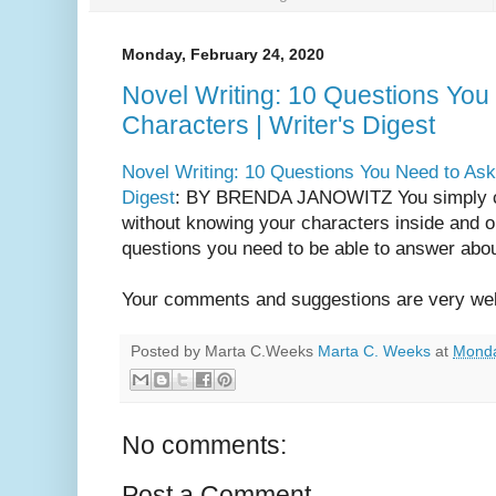
Monday, February 24, 2020
Novel Writing: 10 Questions You
Characters | Writer's Digest
Novel Writing: 10 Questions You Need to Ask 
Digest
: BY BRENDA JANOWITZ You simply ca
without knowing your characters inside and o
questions you need to be able to answer abou
Your comments and suggestions are very we
Posted by Marta C.Weeks
Marta C. Weeks
at
Monda
No comments:
Post a Comment