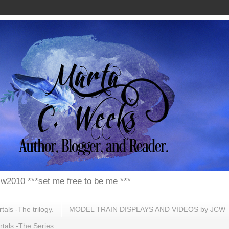
w2010 ***set me free to be me ***
ls -The trilogy.
MODEL TRAIN DISPLAYS AND VIDEOS by JCW
tals -The Series