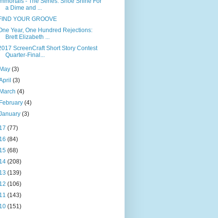
Immortals - The Series: Shoe Shine For
a Dime and ...
FIND YOUR GROOVE
One Year, One Hundred Rejections:
Brett Elizabeth ...
2017 ScreenCraft Short Story Contest
Quarter-Final...
May
(3)
April
(3)
March
(4)
February
(4)
January
(3)
17
(77)
16
(84)
15
(68)
14
(208)
13
(139)
12
(106)
11
(143)
10
(151)