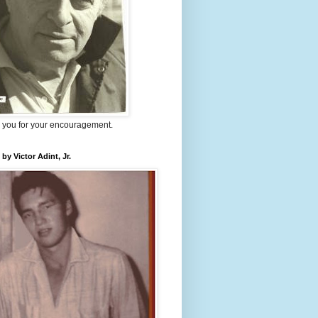
 you for your encouragement.
 by Victor Adint, Jr.