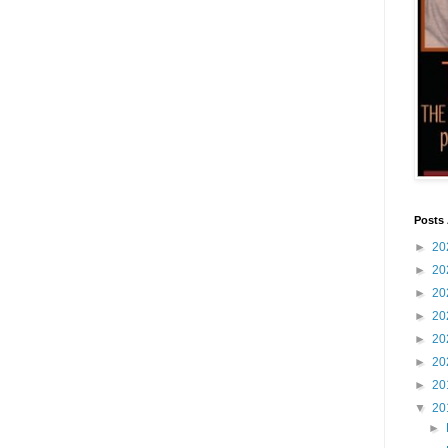
Posts 
►
20
►
20
►
20
►
20
►
20
►
20
►
20
▼
20
►