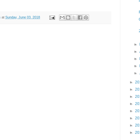
s
at
Sunday, June 03, 2018
►
►
►
►
►
►
20
►
20
►
20
►
20
►
20
►
20
►
20
►
20