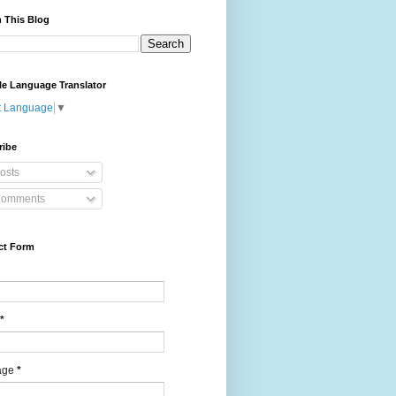
 This Blog
le Language Translator
t Language
▼
ribe
osts
omments
ct Form
*
age
*