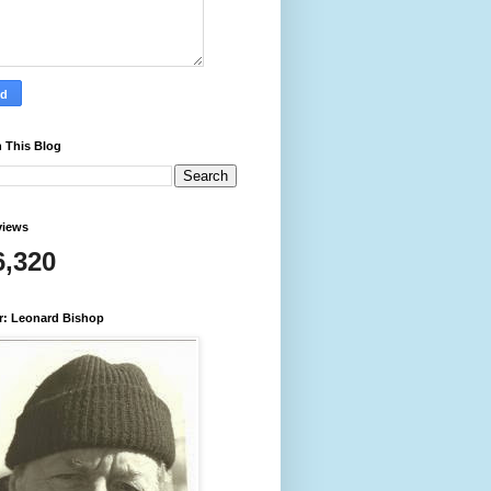
 This Blog
views
6,320
r: Leonard Bishop