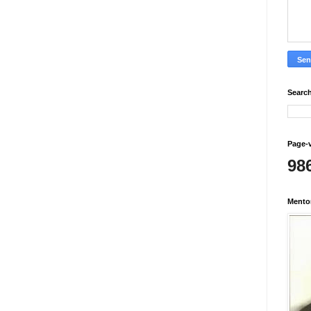
Search
Page-
98
Mento