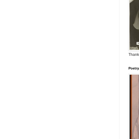
Thank
Poetry