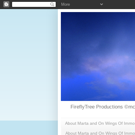
FireflyTree Productions ©mc
About Marta and On Wings Of Immorta
About Marta and On Wings Of Immor