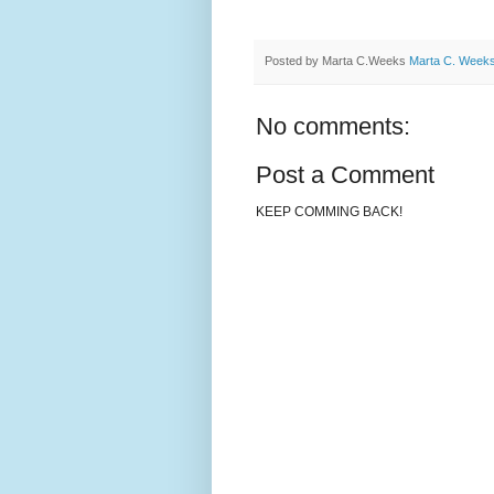
Posted by Marta C.Weeks
Marta C. Week
No comments:
Post a Comment
KEEP COMMING BACK!