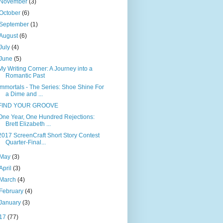
November
(3)
October
(6)
September
(1)
August
(6)
July
(4)
June
(5)
My Writing Corner: A Journey into a
Romantic Past
Immortals - The Series: Shoe Shine For
a Dime and ...
FIND YOUR GROOVE
One Year, One Hundred Rejections:
Brett Elizabeth ...
2017 ScreenCraft Short Story Contest
Quarter-Final...
May
(3)
April
(3)
March
(4)
February
(4)
January
(3)
17
(77)