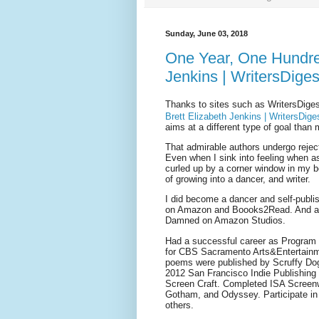
Sunday, June 03, 2018
One Year, One Hundred
Jenkins | WritersDige
Thanks to sites such as WritersDiges
Brett Elizabeth Jenkins | WritersDig
aims at a different type of goal than 
That admirable authors undergo reject
Even when I sink into feeling when as
curled up by a corner window in my b
of growing into a dancer, and writer.
I did become a dancer and self-publi
on Amazon and Boooks2Read. And a s
Damned on Amazon Studios.
Had a successful career as Program 
for CBS Sacramento Arts&Entertainm
poems were published by Scruffy Dog,
2012 San Francisco Indie Publishing 
Screen Craft. Completed ISA Screenwr
Gotham, and Odyssey. Participate in 
others.