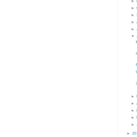
►
►
►
►
►
▼
►
►
►
►
►
►
20