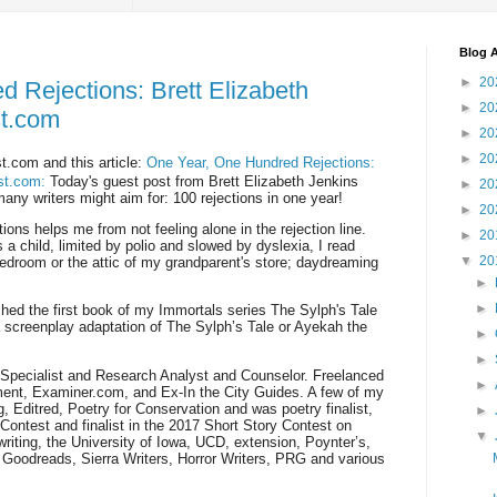
Blog A
►
20
 Rejections: Brett Elizabeth
►
20
st.com
►
20
►
20
t.com and this article:
One Year, One Hundred Rejections:
est.com:
Today's guest post from Brett Elizabeth Jenkins
►
20
many writers might aim for: 100 rejections in one year!
►
20
ions helps me from not feeling alone in the rejection line.
►
20
 a child, limited by polio and slowed by dyslexia, I read
▼
20
edroom or the attic of my grandparent's store; daydreaming
►
►
shed the first book of my Immortals series The Sylph's Tale
creenplay adaptation of The Sylph’s Tale or Ayekah the
►
►
Specialist and Research Analyst and Counselor. Freelanced
►
ent, Examiner.com, and Ex-In the City Guides. A few of my
 Editred, Poetry for Conservation and was poetry finalist,
►
Contest and finalist in the 2017 Short Story Contest on
▼
iting, the University of Iowa, UCD, extension, Poynter’s,
Goodreads, Sierra Writers, Horror Writers, PRG and various