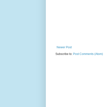
Newer Post
Subscribe to:
Post Comments (Atom)