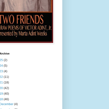
Archive
25
(2)
24
(5)
23
(4)
22
(11)
21
(18)
20
(42)
19
(40)
18
(46)
December
(4)