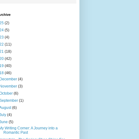
rchive
25
(2)
24
(5)
23
(4)
22
(11)
21
(18)
20
(42)
19
(40)
18
(46)
December
(4)
November
(3)
October
(6)
September
(1)
August
(6)
July
(4)
June
(5)
My Writing Corner: A Journey into a
Romantic Past