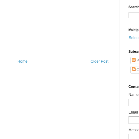
Search
Multip
Selec
Subsc
P
Home
Older Post
C
Conta
Name
Email
Mess