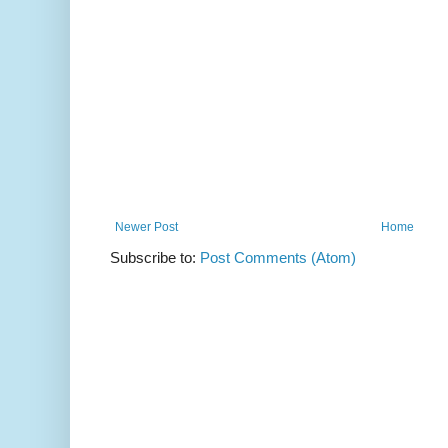
Newer Post
Home
Subscribe to:
Post Comments (Atom)