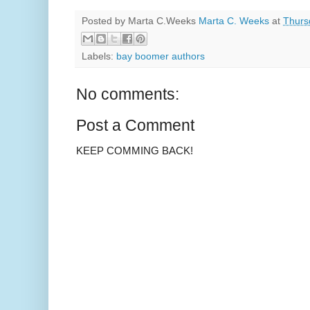
Posted by Marta C.Weeks
Marta C. Weeks
at
Thurs
Labels:
bay boomer authors
No comments:
Post a Comment
KEEP COMMING BACK!