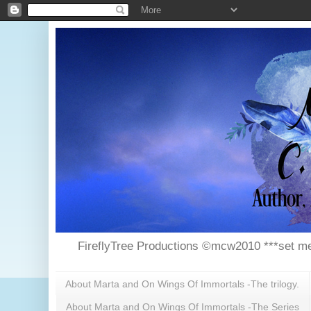
FireflyTree Productions ©mcw2010 ***set me
About Marta and On Wings Of Immortals -The trilogy.
About Marta and On Wings Of Immortals -The Series