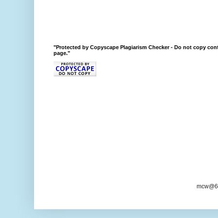
"Protected by Copyscape Plagiarism Checker - Do not copy cont
page."
mcw@6/