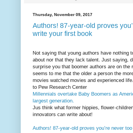
Thursday, November 09, 2017
Authors! 87-year-old proves you’
write your first book
Not saying that young authors have nothing t
about nor that they lack talent. Just saying, d
surprise you that boomer authors are on the r
seems to me that the older a person the more
movies watched movies and experienced life
to Pew Research Center
Millennials overtake Baby Boomers as Ameri
largest generation
.
Jus think what former hippies, flower-childre
innovators can write about!
Authors! 87-year-old proves you’re never too o