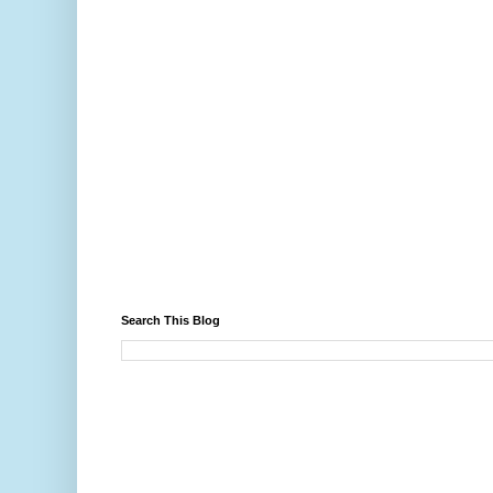
Search This Blog