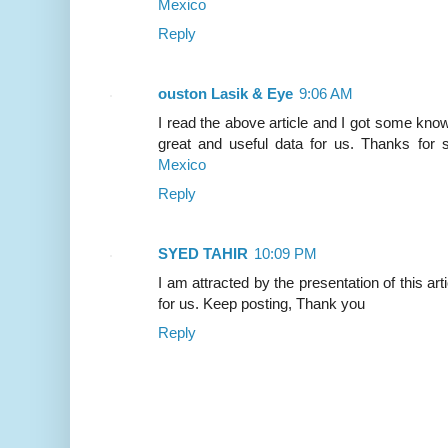
Mexico
Reply
ouston Lasik & Eye
9:06 AM
I read the above article and I got some knowl
great and useful data for us. Thanks for s
Mexico
Reply
SYED TAHIR
10:09 PM
I am attracted by the presentation of this artic
for us. Keep posting, Thank you
Reply