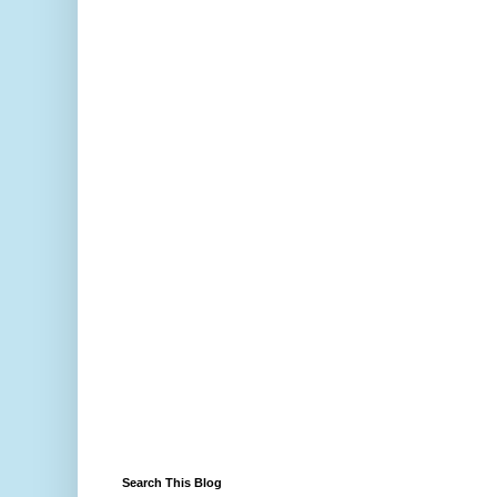
Search This Blog