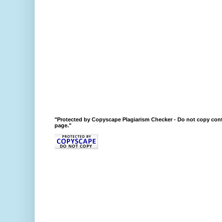
"Protected by Copyscape Plagiarism Checker - Do not copy cont
page."