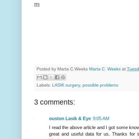
m
Posted by Marta C.Weeks
Marta C. Weeks
at
Tuesd
Labels:
LASIK surgery
,
possible problems
3 comments:
ouston Lasik & Eye
9:05 AM
I read the above article and I got some knowl
great and useful data for us. Thanks for s