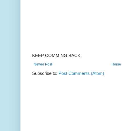
KEEP COMMING BACK!
Newer Post
Home
Subscribe to:
Post Comments (Atom)