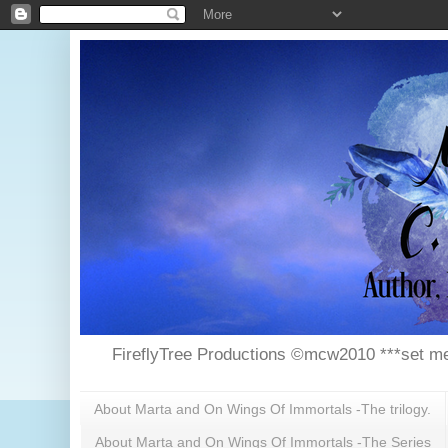
FireflyTree Productions ©mcw2010 ***set me
About Marta and On Wings Of Immortals -The trilogy.
About Marta and On Wings Of Immortals -The Series