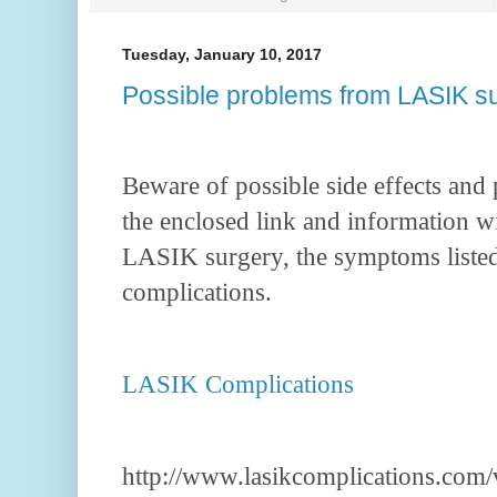
Tuesday, January 10, 2017
Possible problems from LASIK s
Beware of possible side effects and
the enclosed link and information 
LASIK surgery, the symptoms listed
complications.
LASIK Complications
http://www.lasikcomplications.com/