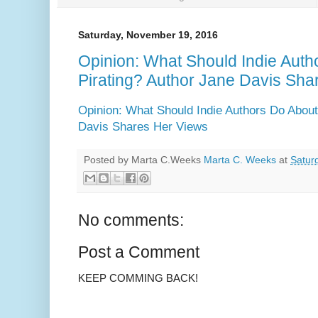
Saturday, November 19, 2016
Opinion: What Should Indie Aut
Pirating? Author Jane Davis Sha
Opinion: What Should Indie Authors Do About
Davis Shares Her Views
Posted by Marta C.Weeks
Marta C. Weeks
at
Satur
No comments:
Post a Comment
KEEP COMMING BACK!