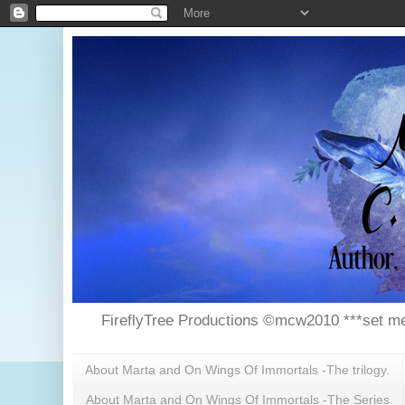
FireflyTree Productions ©mcw2010 ***set me
About Marta and On Wings Of Immortals -The trilogy.
About Marta and On Wings Of Immortals -The Series