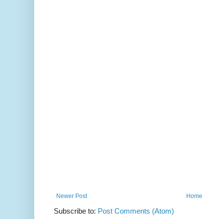
Newer Post
Home
Subscribe to:
Post Comments (Atom)