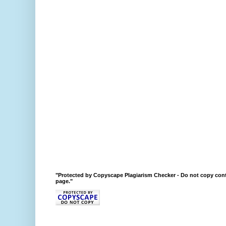
"Protected by Copyscape Plagiarism Checker - Do not copy cont
page."