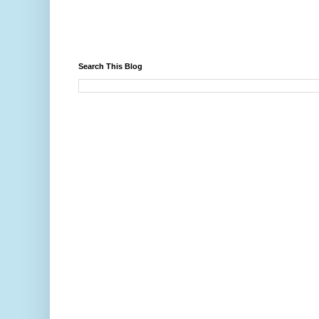
Search This Blog