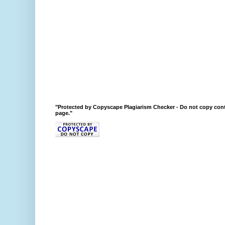
"Protected by Copyscape Plagiarism Checker - Do not copy cont
page."