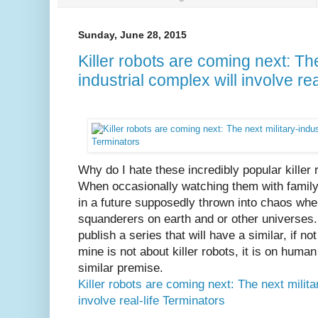
Sunday, June 28, 2015
Killer robots are coming next: The
industrial complex will involve re
Why do I hate these incredibly popular kille
When occasionally watching them with family, 
in a future supposedly thrown into chaos whe
squanderers on earth and or other universes.
publish a series that will have a similar, if 
mine is not about killer robots, it is on huma
similar premise.
Killer robots are coming next: The next milita
involve real-life Terminators