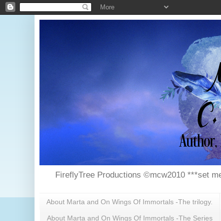
FireflyTree Productions ©mcw2010 ***set me
About Marta and On Wings Of Immortals -The trilogy.
About Marta and On Wings Of Immortals -The Series