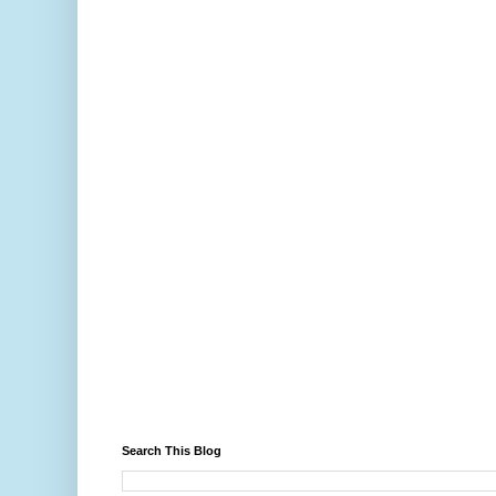
Search This Blog