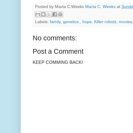
Posted by Marta C.Weeks
Marta C. Weeks
at
Sunda
Labels:
family
,
genetics.
,
hope
,
Killer robots
,
movies
No comments:
Post a Comment
KEEP COMMING BACK!