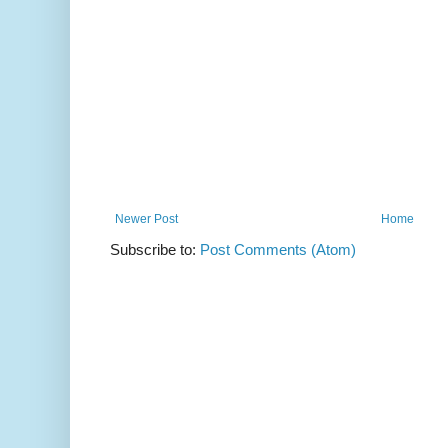
Newer Post
Home
Subscribe to:
Post Comments (Atom)