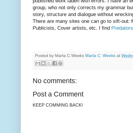
published work laden with errors. I have an ed
group, who not only corrects my grammar but
story, structure and dialogue without wrecki
There are many sites one can go to sift-out:
Publicists, Cover artists, etc. I find
Predators
Posted by Marta C.Weeks
Marta C. Weeks
at
Wedne
No comments:
Post a Comment
KEEP COMMING BACK!