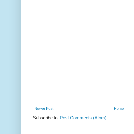
Newer Post
Home
Subscribe to:
Post Comments (Atom)