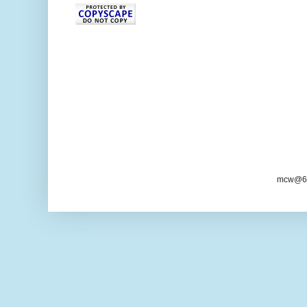
mcw@6/