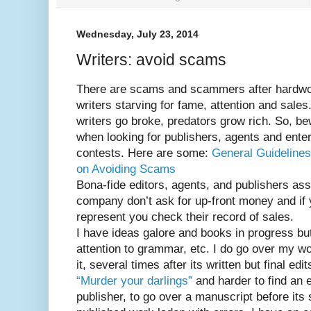
Wednesday, July 23, 2014
Writers: avoid scams
There are scams and scammers after hardwo
writers starving for fame, attention and sales
writers go broke, predators grow rich. So, b
when looking for publishers, agents and ente
contests. Here are some:
General Guidelines
on Avoiding Scams
Bona-fide editors, agents, and publishers ass
company don’t ask for up-front money and if 
represent you check their record of sales.
I have ideas galore and books in progress but a
attention to grammar, etc. I do go over my w
it, several times after its written but final edi
“Murder your darlings”
and harder to find an e
publisher, to go over a manuscript before its