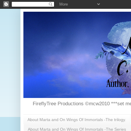
FireflyTree Productions ©mcw2010 ***set me
About Marta and On Wings Of Immortals -The trilogy.
About Marta and On Wings Of Immortals -The Series