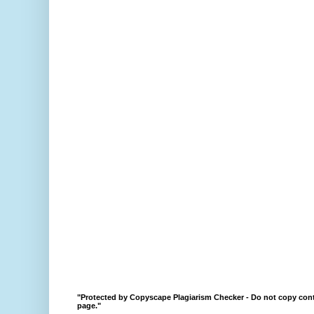
"Protected by Copyscape Plagiarism Checker - Do not copy cont
page."