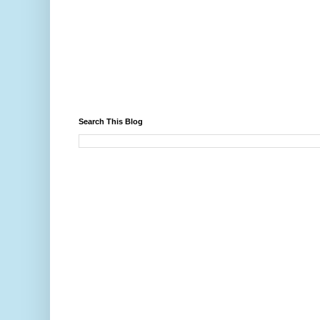
Search This Blog