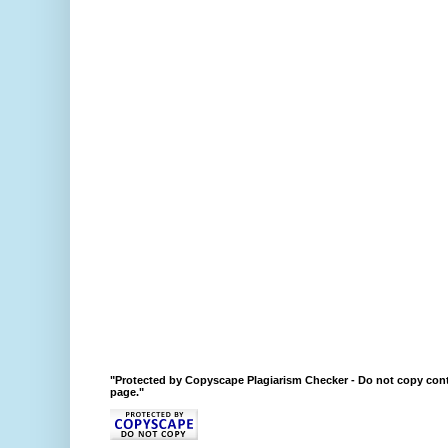
"Protected by Copyscape Plagiarism Checker - Do not copy cont
page."