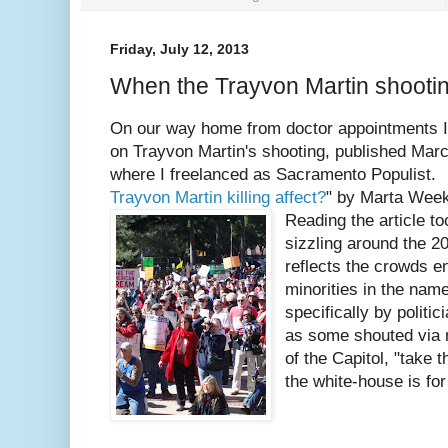
Friday, July 12, 2013
When the Trayvon Martin shoot
On our way home from doctor appointments I l
on Trayvon Martin's shooting, published Ma
where I freelanced as Sacramento Populist.
Trayvon Martin killing affect?
" by Marta Wee
Reading the article t
sizzling around the 2
reflects the crowds e
minorities in the name
specifically by polit
as some shouted via 
of the Capitol, "take 
the white-house is for