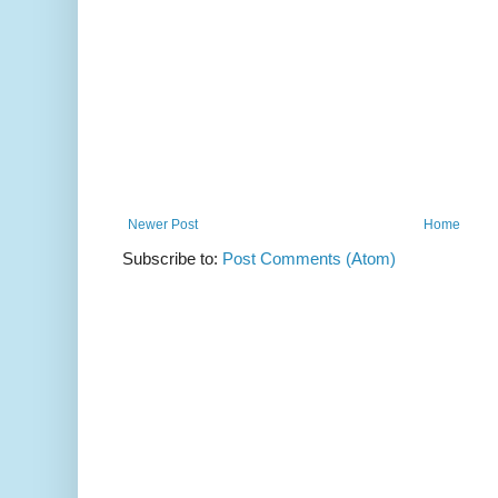
Newer Post
Home
Subscribe to:
Post Comments (Atom)