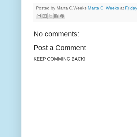
Posted by Marta C.Weeks
Marta C. Weeks
at
Friday
No comments:
Post a Comment
KEEP COMMING BACK!