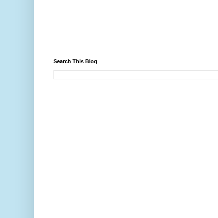
Search This Blog