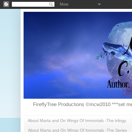
FireflyTree Productions ©mcw2010 ***set me
About Marta and On Wings Of Immortals -The trilogy.
About Marta and On Wings Of Immortals -The Series