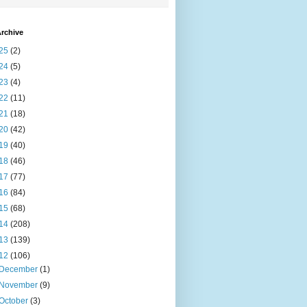
rchive
25
(2)
24
(5)
23
(4)
22
(11)
21
(18)
20
(42)
19
(40)
18
(46)
17
(77)
16
(84)
15
(68)
14
(208)
13
(139)
12
(106)
December
(1)
November
(9)
October
(3)