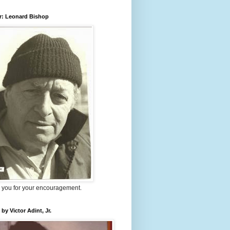
r: Leonard Bishop
 you for your encouragement.
 by Victor Adint, Jr.