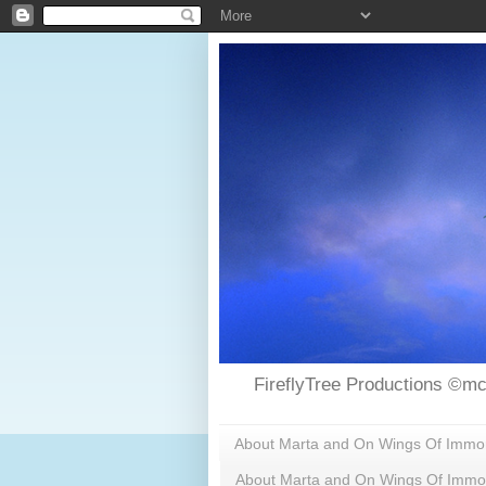
FireflyTree Productions ©mc
About Marta and On Wings Of Immorta
About Marta and On Wings Of Immor