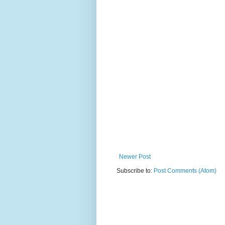
Newer Post
Subscribe to:
Post Comments (Atom)