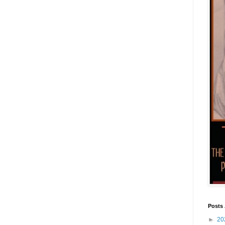
Posts 
►
20