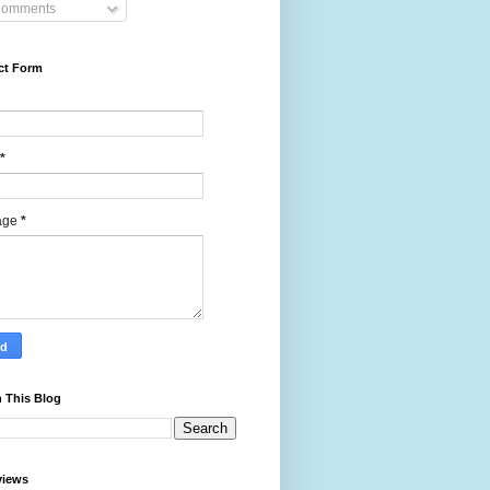
omments
ct Form
*
age
*
 This Blog
views