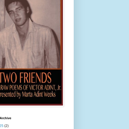
Archive
25
(2)