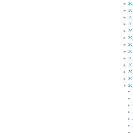
►
20
►
20
►
20
►
20
►
20
►
20
►
20
►
20
►
20
►
20
►
20
►
20
▼
20
►
►
►
►
►
►
►