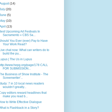
August
(14)
July
(20)
June
(5)
May
(10)
April
(13)
Best Upcoming Art Festivals In
Sacramento « CBS Sa...
Should You Ever (ever) Pay to Have
Your Work Read?
Live chat now: What can writers do to
build the pu...
Lupus | The Us in Lupus
http://www.hepg.org/page/178 CALL
FOR SUBMISSION...
The Business of Show Institute - The
Screenwriter'...
Study: 7 in 10 local news readers
wouldn’t greatly...
Copy editors reward headlines that
make you read b...
How to Write Effective Dialogue
What is Flashback in a Story?