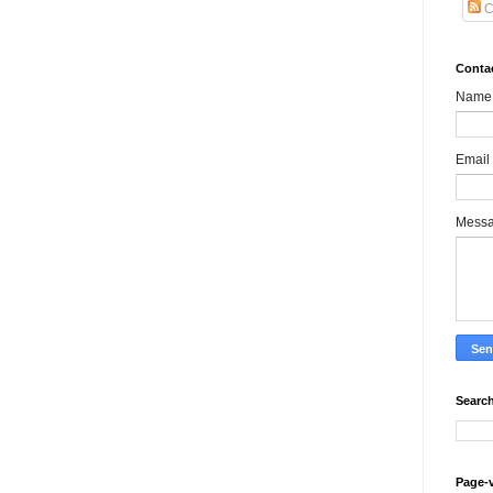
C
Conta
Name
Email
Mess
Search
Page-