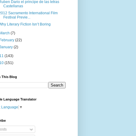
Ruben Dario el principe de las letras
Castellanas
2012 Sacramento International Film
Festival Previe...
Why Literary Fiction Isn’t Boring
March
(7)
February
(22)
January
(2)
11
(143)
10
(151)
 This Blog
le Language Translator
t Language
▼
ribe
osts