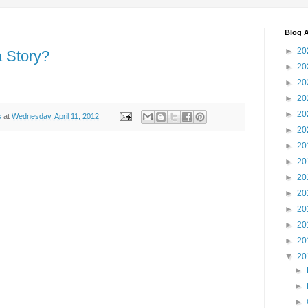
Blog A
►
20
a Story?
►
20
►
20
►
20
►
20
s
at
Wednesday, April 11, 2012
►
20
►
20
►
20
►
20
►
20
►
20
►
20
►
20
▼
20
►
►
►