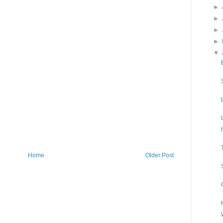
►
►
►
►
▼
Home
Older Post