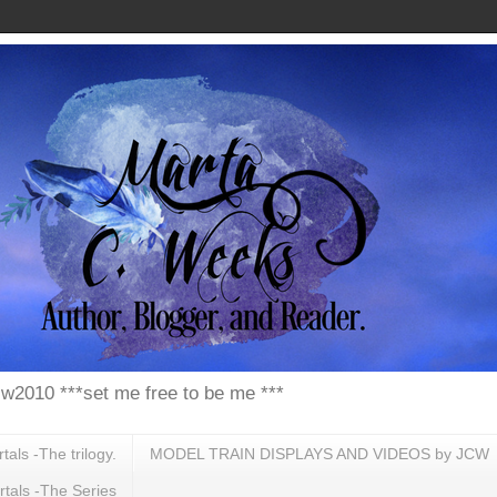
w2010 ***set me free to be me ***
ls -The trilogy.
MODEL TRAIN DISPLAYS AND VIDEOS by JCW
tals -The Series