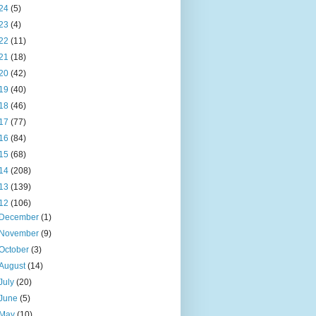
24
(5)
23
(4)
22
(11)
21
(18)
20
(42)
19
(40)
18
(46)
17
(77)
16
(84)
15
(68)
14
(208)
13
(139)
12
(106)
December
(1)
November
(9)
October
(3)
August
(14)
July
(20)
June
(5)
May
(10)