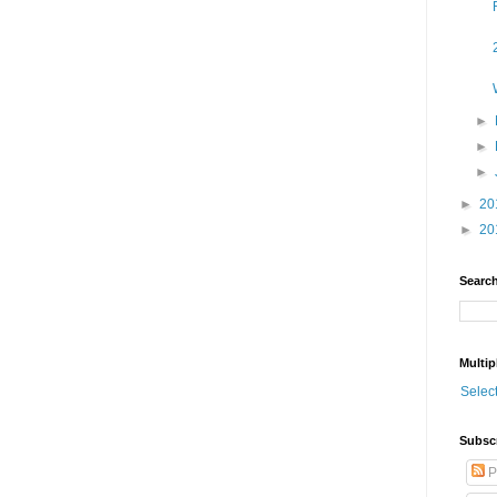
►
►
►
►
20
►
20
Search
Multip
Selec
Subsc
P