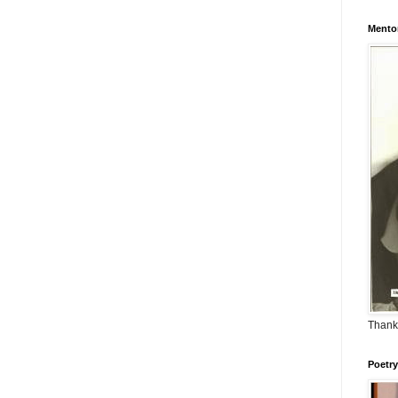
Mento
Thank
Poetry