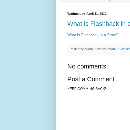
Wednesday, April 11, 2012
What is Flashback in 
What is Flashback in a Story?
Posted by Marta C.Weeks
Marta C. Week
No comments:
Post a Comment
KEEP COMMING BACK!