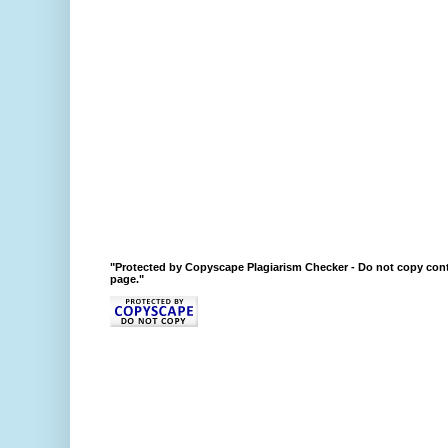
"Protected by Copyscape Plagiarism Checker - Do not copy cont
page."