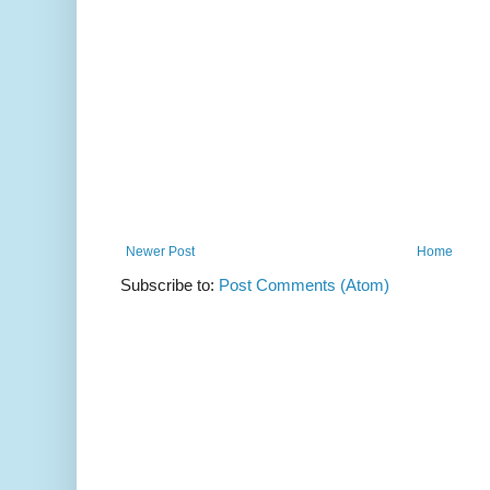
Newer Post
Home
Subscribe to:
Post Comments (Atom)