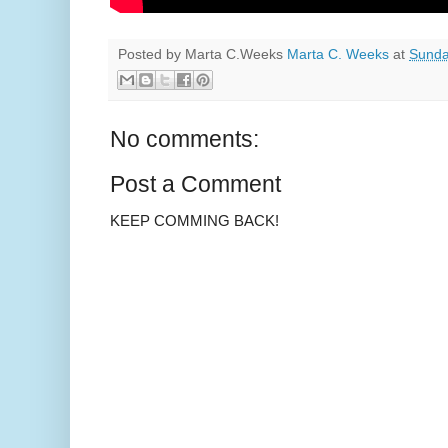
Posted by Marta C.Weeks
Marta C. Weeks
at
Sunda
No comments:
Post a Comment
KEEP COMMING BACK!