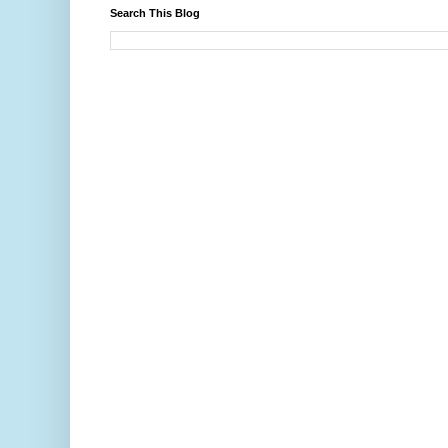
Search This Blog