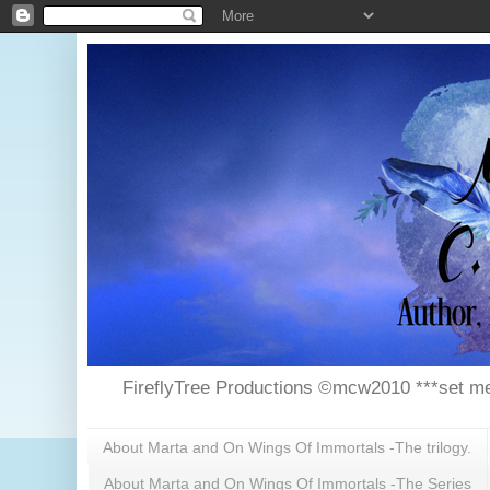
FireflyTree Productions ©mcw2010 ***set me
About Marta and On Wings Of Immortals -The trilogy.
About Marta and On Wings Of Immortals -The Series