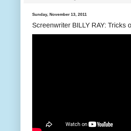
Sunday, November 13, 2011
Screenwriter BILLY RAY: Tricks o